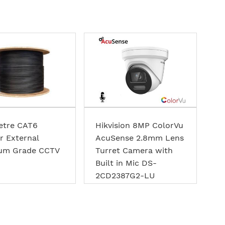
etre CAT6
Hikvision 8MP ColorVu
r External
AcuSense 2.8mm Lens
um Grade CCTV
Turret Camera with
Built in Mic DS-
2CD2387G2-LU