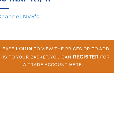
Channel NVR's
LOGIN
LEASE
TO VIEW THE PRICES OR TO ADD
REGISTER
HIS TO YOUR BASKET. YOU CAN
FOR
A TRADE ACCOUNT HERE.