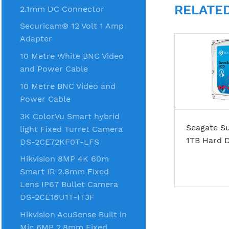
RELATE
2.1mm DC Connector
Securicam® 12 Volt 1 Amp
Adapter
10 Metre White BNC Video
and Power Cable
10 Metre BNC Video and
Power Cable
3K ColorVu Smart hybrid
Seagate Su
light Fixed Turret Camera
1TB Hard D
DS-2CE72KF0T-LFS
Hikvision 8MP 4K 60m
Smart IR 2.8mm Fixed
Lens IP67 Bullet Camera
DS-2CE16U1T-IT3F
Hikvision AcuSense Built in
Mic 6MP 2.8mm Fixed