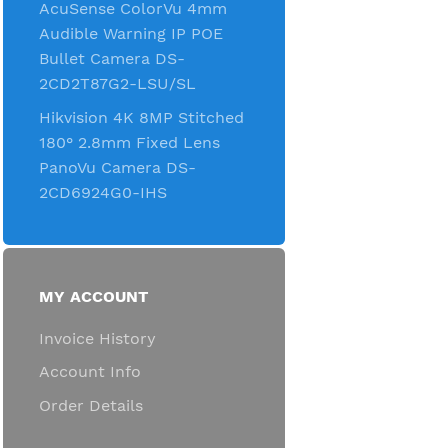
AcuSense ColorVu 4mm
Audible Warning IP POE
Bullet Camera DS-
2CD2T87G2-LSU/SL
Hikvision 4K 8MP Stitched
180° 2.8mm Fixed Lens
PanoVu Camera DS-
2CD6924G0-IHS
MY ACCOUNT
Invoice History
Account Info
Order Details