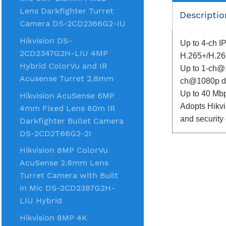
Lens Darkfighter Turret
Descriptio
Camera DS-2CD2366G2-IU
Hikvision DS-
Up to 4-ch I
2CD2347G2H-LIU 4MP
H.265+/H.26
Hybrid ColorVu and IR
Up to 1-ch@
Acusense Turret 2.8mm
ch@1080p de
Up to 40 Mb
Hikvision AcuSense 6MP
Adopts Hikvi
4mm Fixed Lens 60m IR
and security
Darkfighter Bullet Camera
DS-2CD2T66G2-2I
Hikvision 8MP ColorVu
AcuSense 2.8mm Lens
Turret Camera with Built
in Mic DS-2CD2387G2H-
LIU Hybrid
Hikvision 8MP 4K