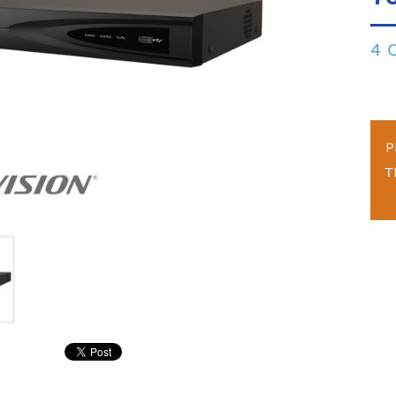
4 
P
T