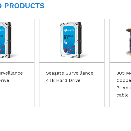
D PRODUCTS
rveillance
Seagate Surveillance
305 M
rive
4TB Hard Drive
Coppe
Premi
cable