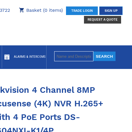
3722
Basket (0 items)
TRADE LOGIN
SIGN UP
REQUEST A QUOTE
ALARMS & INTERCOMS
ikvision 4 Channel 8MP
cusense (4K) NVR H.265+
ith 4 PoE Ports DS-
604NXI-K1/4P