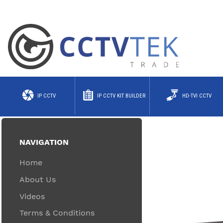
IP CCTV
IP CCTV KIT BUILDER
HD-TVI CCTV
NAVIGATION
Home
About Us
Videos
Terms & Conditions