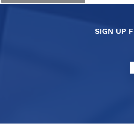
SIGN UP 