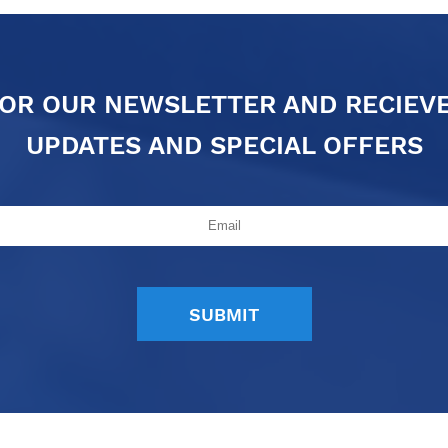
FOR OUR NEWSLETTER AND RECIEV
UPDATES AND SPECIAL OFFERS