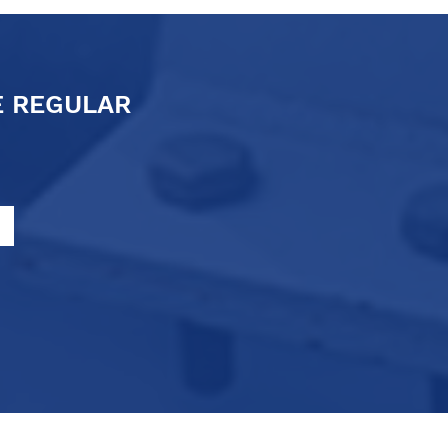
E REGULAR