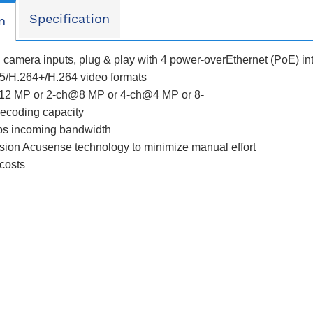
Specification
n
P camera inputs, plug & play with 4 power-overEthernet (PoE) in
5/H.264+/H.264 video formats
12 MP or 2-ch@8 MP or 4-ch@4 MP or 8-
coding capacity
ps incoming bandwidth
sion Acusense technology to minimize manual effort
 costs