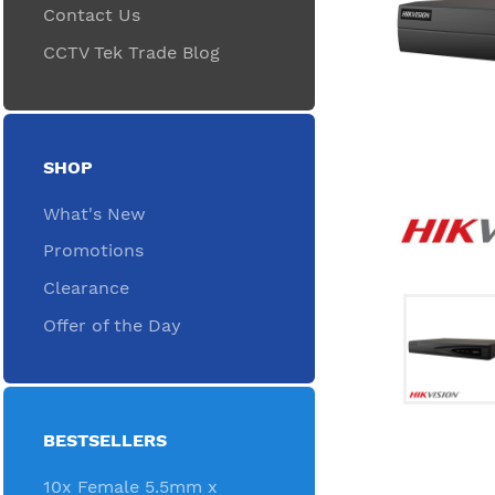
Contact Us
CCTV Tek Trade Blog
SHOP
What's New
Promotions
Clearance
Offer of the Day
BESTSELLERS
10x Female 5.5mm x