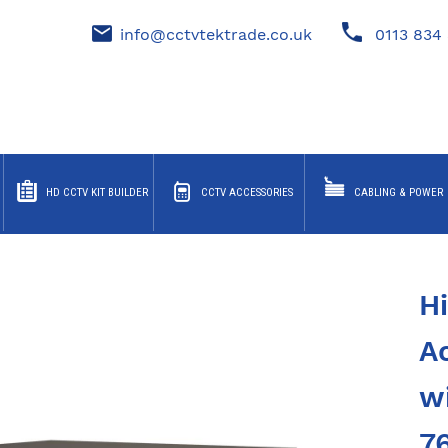
info@cctvtektrade.co.uk
0113 834 
HD CCTV KIT BUILDER
CCTV ACCESSORIES
CABLING & POWER
H
A
w
7