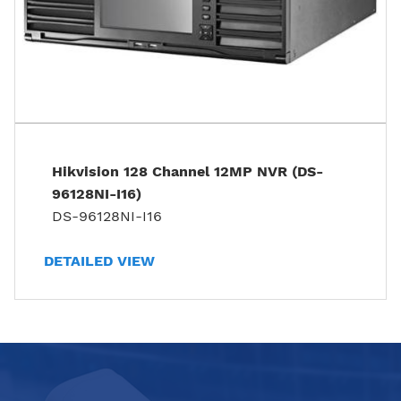
Hikvision 128 Channel 12MP NVR (DS-
96128NI-I16)
DS-96128NI-I16
DETAILED VIEW