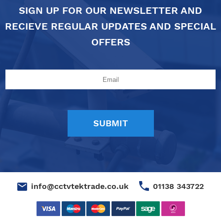
SIGN UP FOR OUR NEWSLETTER AND
RECIEVE REGULAR UPDATES AND SPECIAL
OFFERS
01138 343722
info@cctvtektrade.co.uk