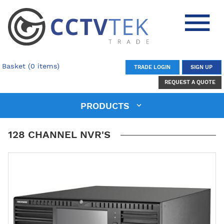
Basket (0 items)
TRADE LOGIN
SIGN UP
REQUEST A QUOTE
PRODUCTS
128 CHANNEL NVR'S