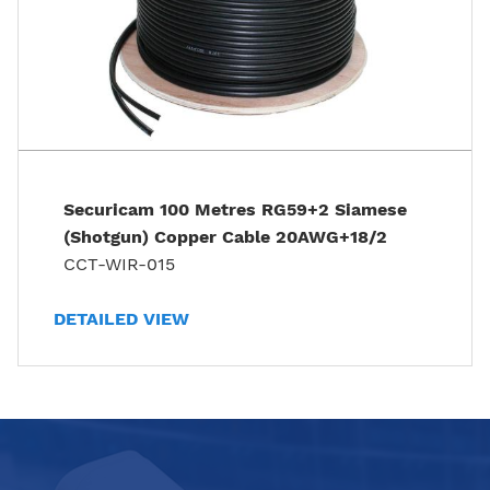
Securicam 100 Metres RG59+2 Siamese
(Shotgun) Copper Cable 20AWG+18/2
CCT-WIR-015
DETAILED VIEW