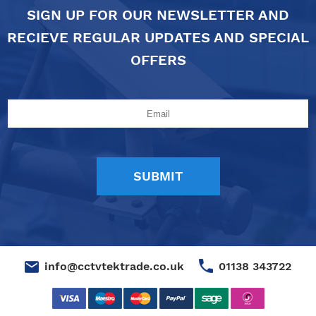
SIGN UP FOR OUR NEWSLETTER AND
RECIEVE REGULAR UPDATES AND SPECIAL
OFFERS
01138 343722
info@cctvtektrade.co.uk