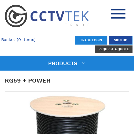
Basket (0 items)
TRADE LOGIN
SIGN UP
REQUEST A QUOTE
PRODUCTS
RG59 + POWER