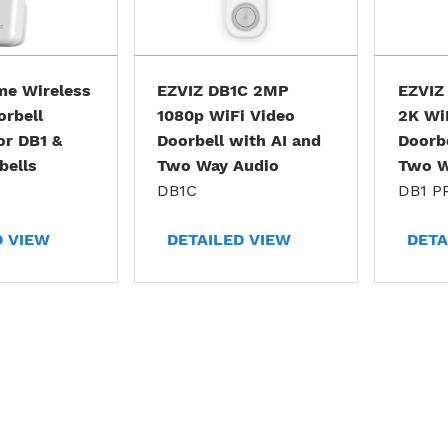
me Wireless
EZVIZ DB1C 2MP
EZVIZ
orbell
1080p WiFi Video
2K Wi
or DB1 &
Doorbell with AI and
Doorbe
bells
Two Way Audio
Two W
DB1C
DB1 P
D VIEW
DETAILED VIEW
DETA