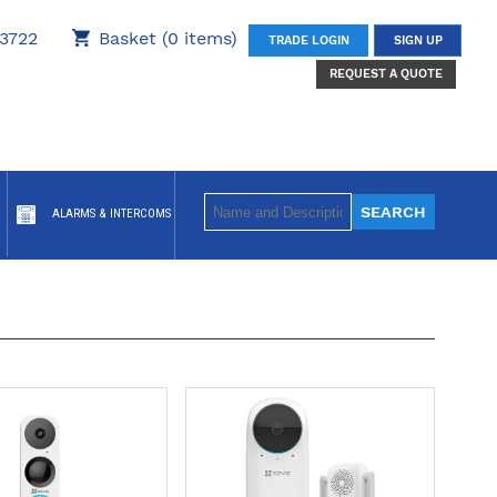
3722
Basket (0 items)
TRADE LOGIN
SIGN UP
REQUEST A QUOTE
ALARMS & INTERCOMS