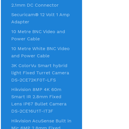
2.1mm DC Connector
Securicam® 12 Volt 1 Amp
Adapter
10 Metre BNC Video and
Power Cable
10 Metre White BNC Video
and Power Cable
3K ColorVu Smart hybrid
light Fixed Turret Camera
DS-2CE72KF0T-LFS
Hikvision 8MP 4K 60m
Smart IR 2.8mm Fixed
Lens IP67 Bullet Camera
DS-2CE16U1T-IT3F
Hikvision AcuSense Built in
Mic 6MP 2.8mm Fixed