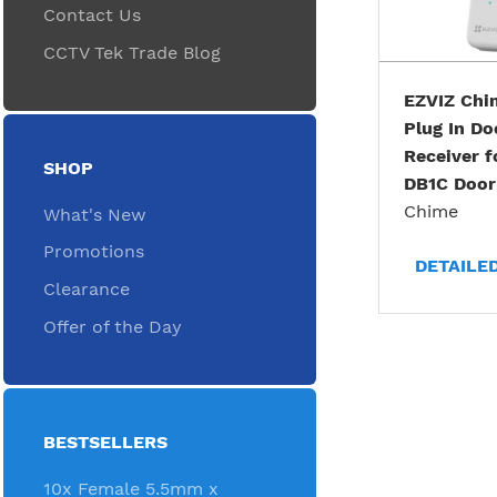
Contact Us
CCTV Tek Trade Blog
EZVIZ Chi
Plug In Do
Receiver f
SHOP
DB1C Door
Chime
What's New
Promotions
DETAILE
Clearance
Offer of the Day
BESTSELLERS
10x Female 5.5mm x