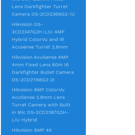
Lens Darkfighter Turret
Camera DS-2CD2366G2-IU
Hikvision DS-
2CD2347G2H-LIU 4MP
Hybrid ColorVu and IR
Acusense Turret 2.8mm
Hikvision AcuSense 6MP
4mm Fixed Lens 60m IR
Darkfighter Bullet Camera
DS-2CD2T66G2-2I
Hikvision 8MP ColorVu
AcuSense 2.8mm Lens
Turret Camera with Built
in Mic DS-2CD2387G2H-
LIU Hybrid
Hikvision 8MP 4K