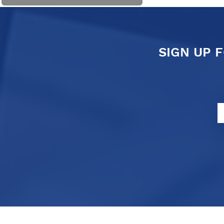
SIGN UP 