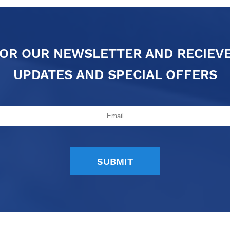
FOR OUR NEWSLETTER AND RECIEV
UPDATES AND SPECIAL OFFERS