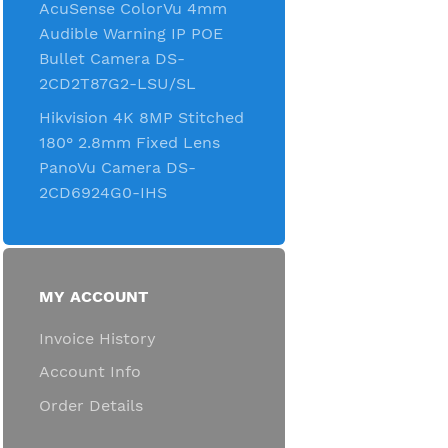
AcuSense ColorVu 4mm
Audible Warning IP POE
Bullet Camera DS-
2CD2T87G2-LSU/SL
Hikvision 4K 8MP Stitched
180° 2.8mm Fixed Lens
PanoVu Camera DS-
2CD6924G0-IHS
MY ACCOUNT
Invoice History
Account Info
Order Details