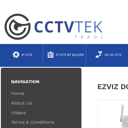
IP CCTV
IP CCTV KIT BUILDER
HD-TVI CCTV
NAVIGATION
EZVIZ 
Home
About Us
Videos
Terms & Conditions