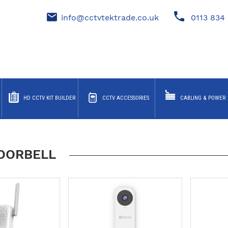
info@cctvtektrade.co.uk
0113 834 
HD CCTV KIT BUILDER
CCTV ACCESSORIES
CABLING & POWER
DOORBELL