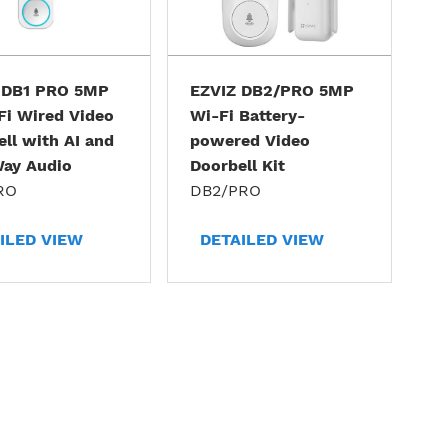
 DB1 PRO 5MP
EZVIZ DB2/PRO 5MP
Fi Wired Video
Wi-Fi Battery-
ll with AI and
powered Video
ay Audio
Doorbell Kit
RO
DB2/PRO
ILED VIEW
DETAILED VIEW