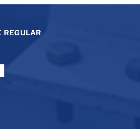
E REGULAR