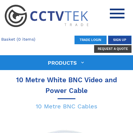
Basket (0 items)
TRADE LOGIN
SIGN UP
REQUEST A QUOTE
PRODUCTS
10 Metre White BNC Video and
Power Cable
10 Metre BNC Cables