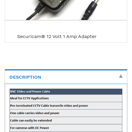
Securicam® 12 Volt 1 Amp Adapter
DESCRIPTION