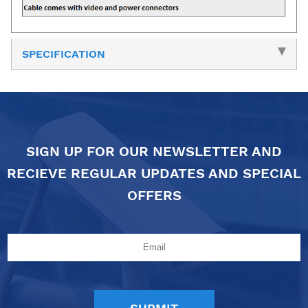
SPECIFICATION
SIGN UP FOR OUR NEWSLETTER AND
RECIEVE REGULAR UPDATES AND SPECIAL
OFFERS