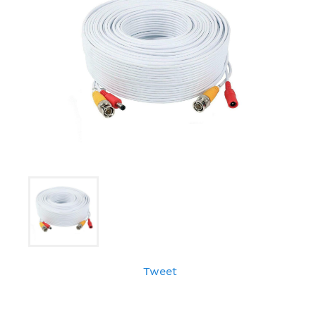
Tweet