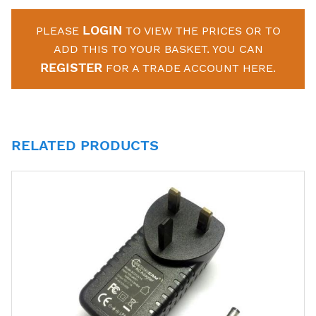
LOGIN
PLEASE
TO VIEW THE PRICES OR TO
ADD THIS TO YOUR BASKET. YOU CAN
REGISTER
FOR A TRADE ACCOUNT HERE.
RELATED PRODUCTS