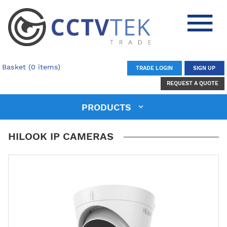
Basket (0 items)
TRADE LOGIN
SIGN UP
REQUEST A QUOTE
PRODUCTS
HILOOK IP CAMERAS