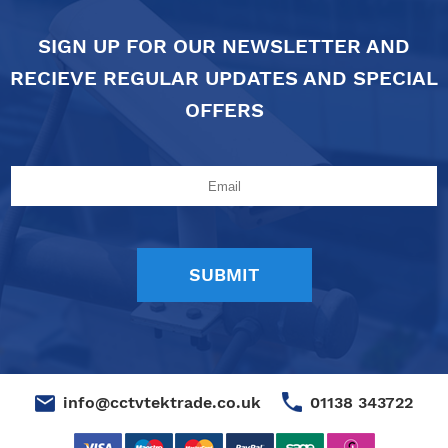
SIGN UP FOR OUR NEWSLETTER AND
RECIEVE REGULAR UPDATES AND SPECIAL
OFFERS
01138 343722
info@cctvtektrade.co.uk