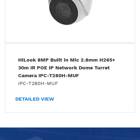
HiLook 8MP Built in Mic 2.8mm H265+
30m IR POE IP Network Dome Turret
Camera IPC-T280H-MUF
IPC-T280H-MUF
DETAILED VIEW