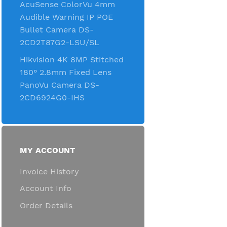
AcuSense ColorVu 4mm
Audible Warning IP POE
Bullet Camera DS-
2CD2T87G2-LSU/SL
Hikvision 4K 8MP Stitched
180° 2.8mm Fixed Lens
PanoVu Camera DS-
2CD6924G0-IHS
MY ACCOUNT
Invoice History
Account Info
Order Details