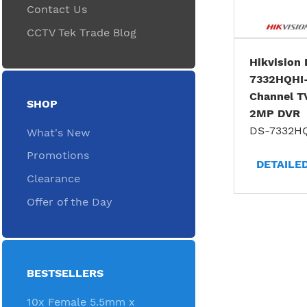
Contact Us
CCTV Tek Trade Blog
Hikvision
7332HQHI
Channel T
SHOP
2MP DVR
DS-7332H
What's New
Promotions
DETAILE
Clearance
Offer of the Day
BESTSELLERS
10x Female 5.5mm x