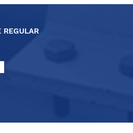
E REGULAR