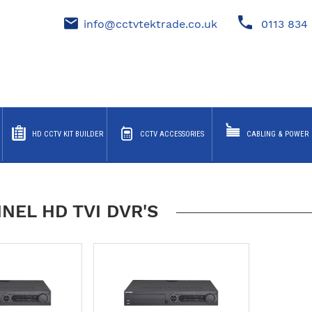
info@cctvtektrade.co.uk
0113 834 
HD CCTV KIT BUILDER
CCTV ACCESSORIES
CABLING & POWER
NEL HD TVI DVR'S