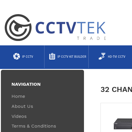
IP CCTV
IP CCTV KIT BUILDER
HD-TVI CCTV
NAVIGATION
32 CHAN
Home
About Us
Videos
Terms & Conditions