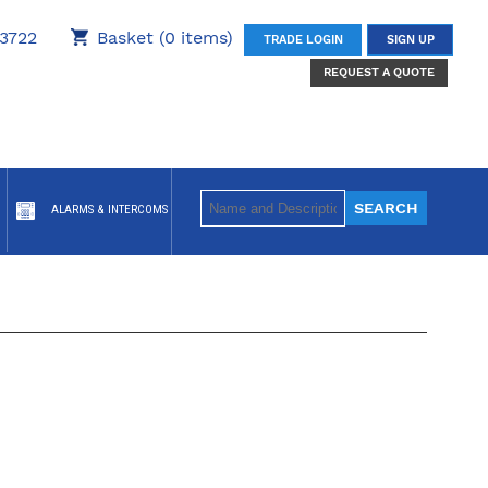
3722
Basket (0 items)
TRADE LOGIN
SIGN UP
REQUEST A QUOTE
ALARMS & INTERCOMS