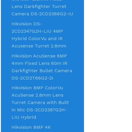
Lens Darkfighter Turret
Camera DS-2CD2366G2-IU
Hikvision DS-
2CD2347G2H-LIU 4MP
Hybrid ColorVu and IR
Acusense Turret 2.8mm
Hikvision AcuSense 6MP
4mm Fixed Lens 60m IR
Darkfighter Bullet Camera
DS-2CD2T66G2-2I
Hikvision 8MP ColorVu
AcuSense 2.8mm Lens
Turret Camera with Built
in Mic DS-2CD2387G2H-
LIU Hybrid
Hikvision 8MP 4K