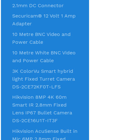
2.1mm DC Connector
Securicam® 12 Volt 1 Amp
Adapter
10 Metre BNC Video and
Power Cable
10 Metre White BNC Video
and Power Cable
3K ColorVu Smart hybrid
light Fixed Turret Camera
DS-2CE72KF0T-LFS
Hikvision 8MP 4K 60m
Smart IR 2.8mm Fixed
Lens IP67 Bullet Camera
DS-2CE16U1T-IT3F
Hikvision AcuSense Built in
Mic 6MP 2.8mm Fixed