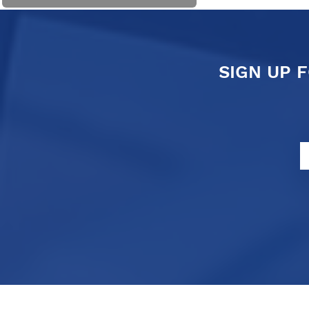
SIGN UP 