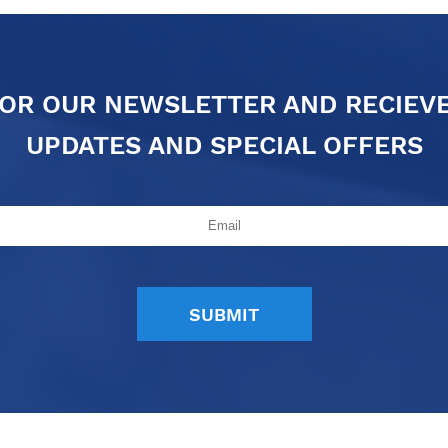
FOR OUR NEWSLETTER AND RECIEV
UPDATES AND SPECIAL OFFERS