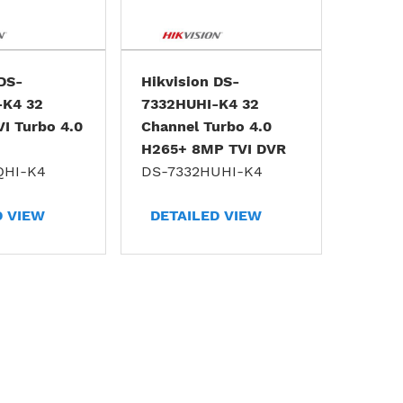
 DS-
Hikvision DS-
-K4 32
7332HUHI-K4 32
VI Turbo 4.0
Channel Turbo 4.0
H265+ 8MP TVI DVR
QHI-K4
DS-7332HUHI-K4
D VIEW
DETAILED VIEW