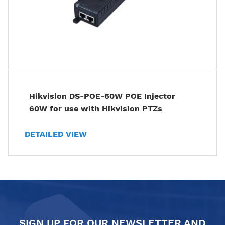
Hikvision DS-POE-60W POE Injector
60W for use with Hikvision PTZs
DETAILED VIEW
SIGN UP FOR OUR NEWSLETTER AND