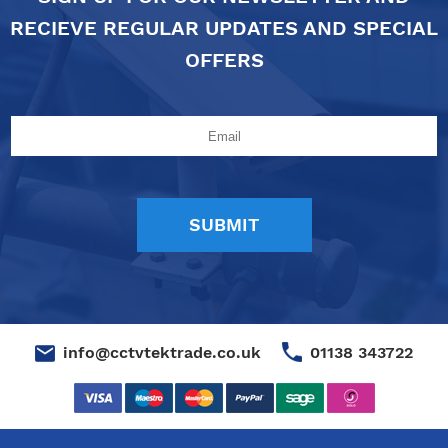
RECIEVE REGULAR UPDATES AND SPECIAL
OFFERS
01138 343722
info@cctvtektrade.co.uk