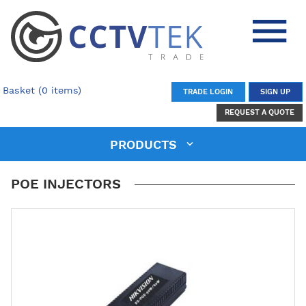
Basket (0 items)
TRADE LOGIN
SIGN UP
REQUEST A QUOTE
PRODUCTS
POE INJECTORS