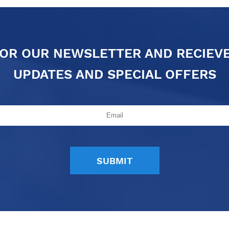
FOR OUR NEWSLETTER AND RECIEV
UPDATES AND SPECIAL OFFERS