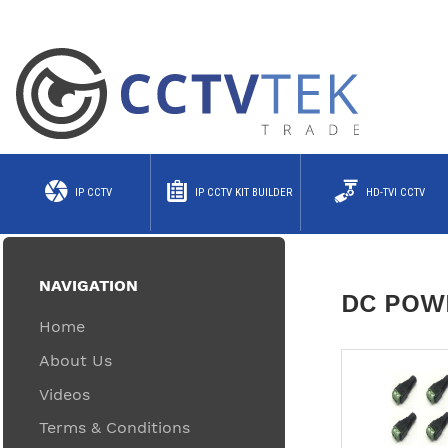
IP CCTV
IP CCTV KIT BUILDER
HD-TVI CCTV
NAVIGATION
DC POW
Home
About Us
Videos
Terms & Conditions