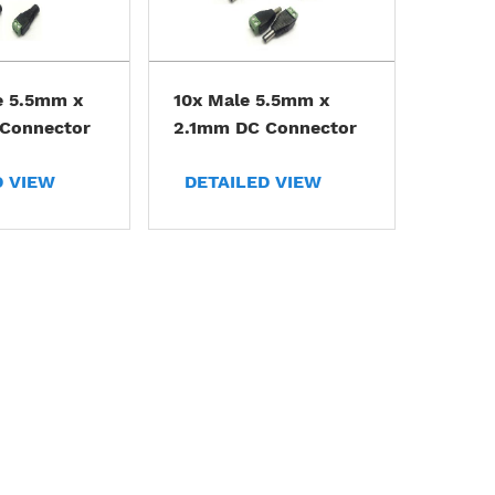
e 5.5mm x
10x Male 5.5mm x
Connector
2.1mm DC Connector
D VIEW
DETAILED VIEW