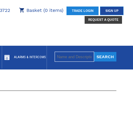
3722
Basket (0 items)
TRADE LOGIN
SIGN UP
REQUEST A QUOTE
ALARMS & INTERCOMS