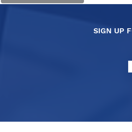
SIGN UP 