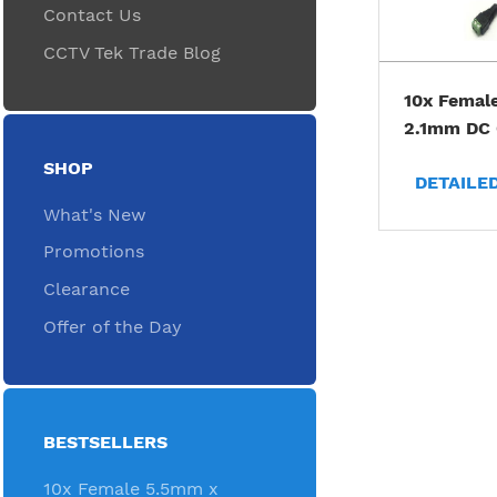
Contact Us
CCTV Tek Trade Blog
10x Femal
2.1mm DC 
SHOP
DETAILE
What's New
Promotions
Clearance
Offer of the Day
BESTSELLERS
10x Female 5.5mm x