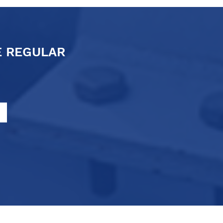
E REGULAR