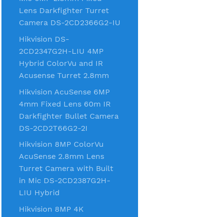
Lens Darkfighter Turret
Camera DS-2CD2366G2-IU
Hikvision DS-
2CD2347G2H-LIU 4MP
Hybrid ColorVu and IR
Acusense Turret 2.8mm
Hikvision AcuSense 6MP
4mm Fixed Lens 60m IR
Darkfighter Bullet Camera
DS-2CD2T66G2-2I
Hikvision 8MP ColorVu
AcuSense 2.8mm Lens
Turret Camera with Built
in Mic DS-2CD2387G2H-
LIU Hybrid
Hikvision 8MP 4K