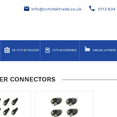
info@cctvtektrade.co.uk
0113 834 
HD CCTV KIT BUILDER
CCTV ACCESSORIES
CABLING & POWER
ER CONNECTORS