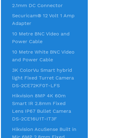
2.1mm DC Connector
Securicam® 12 Volt 1 Amp
Adapter
10 Metre BNC Video and
Power Cable
10 Metre White BNC Video
and Power Cable
3K ColorVu Smart hybrid
light Fixed Turret Camera
DS-2CE72KF0T-LFS
Hikvision 8MP 4K 60m
Smart IR 2.8mm Fixed
Lens IP67 Bullet Camera
DS-2CE16U1T-IT3F
Hikvision AcuSense Built in
Mic 6MP 2.8mm Fixed