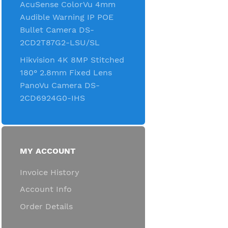
AcuSense ColorVu 4mm
Audible Warning IP POE
Bullet Camera DS-
2CD2T87G2-LSU/SL
Hikvision 4K 8MP Stitched
180° 2.8mm Fixed Lens
PanoVu Camera DS-
2CD6924G0-IHS
MY ACCOUNT
Invoice History
Account Info
Order Details