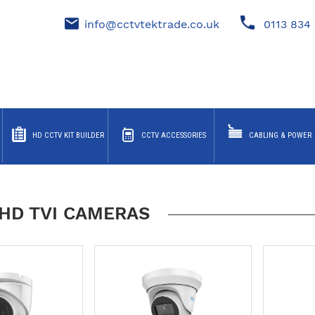
info@cctvtektrade.co.uk
0113 834 
HD CCTV KIT BUILDER
CCTV ACCESSORIES
CABLING & POWER
HD TVI CAMERAS