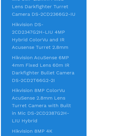
Lens Darkfighter Turret
Camera DS-2CD2366G2-IU
Hikvision DS-
2CD2347G2H-LIU 4MP
Hybrid ColorVu and IR
Acusense Turret 2.8mm
Hikvision AcuSense 6MP
4mm Fixed Lens 60m IR
Darkfighter Bullet Camera
DS-2CD2T66G2-2I
Hikvision 8MP ColorVu
AcuSense 2.8mm Lens
Turret Camera with Built
in Mic DS-2CD2387G2H-
LIU Hybrid
Hikvision 8MP 4K