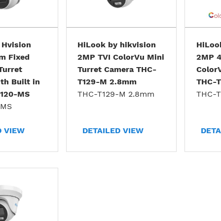
 Hvision
HiLook by hikvision
HiLook
m Fixed
2MP TVI ColorVu Mini
2MP 4
Turret
Turret Camera THC-
Color
h Built in
T129-M 2.8mm
THC-
T120-MS
THC-T129-M 2.8mm
THC-T
-MS
D VIEW
DETAILED VIEW
DETA