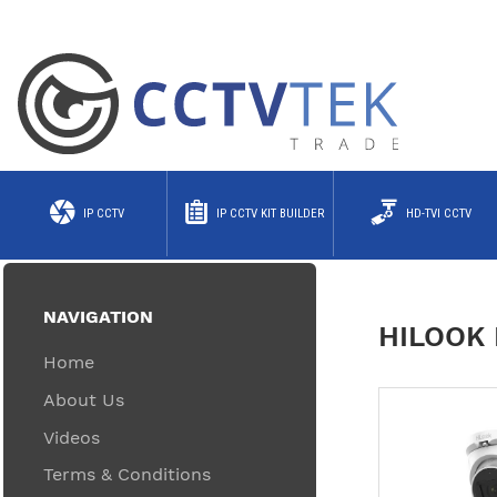
IP CCTV
IP CCTV KIT BUILDER
HD-TVI CCTV
NAVIGATION
HILOOK 
Home
About Us
Videos
Terms & Conditions