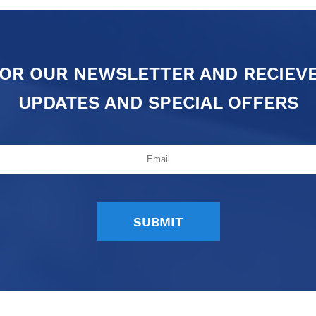
FOR OUR NEWSLETTER AND RECIEV
UPDATES AND SPECIAL OFFERS