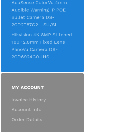
AcuSense ColorVu 4mm
Audible Warning IP POE
Bullet Camera DS-
2CD2T87G2-LSU/SL
Hikvision 4K 8MP Stitched
180° 2.8mm Fixed Lens
PanoVu Camera DS-
2CD6924G0-IHS
MY ACCOUNT
Invoice History
Account Info
Order Details