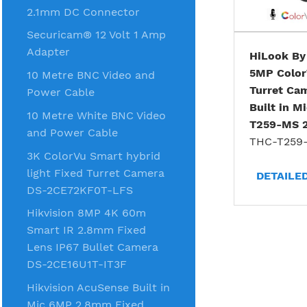
2.1mm DC Connector
Securicam® 12 Volt 1 Amp
Adapter
HiLook By
5MP Colo
10 Metre BNC Video and
Turret Ca
Power Cable
Built in M
10 Metre White BNC Video
T259-MS 
and Power Cable
THC-T259
3K ColorVu Smart hybrid
light Fixed Turret Camera
DETAILE
DS-2CE72KF0T-LFS
Hikvision 8MP 4K 60m
Smart IR 2.8mm Fixed
Lens IP67 Bullet Camera
DS-2CE16U1T-IT3F
Hikvision AcuSense Built in
Mic 6MP 2.8mm Fixed