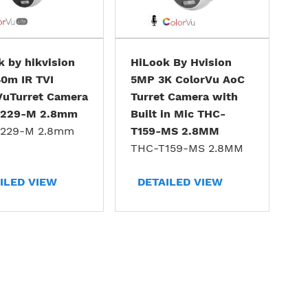
 by hikvision
HiLook By Hvision
0m IR TVI
5MP 3K ColorVu AoC
VuTurret Camera
Turret Camera with
T229-M 2.8mm
Built in Mic THC-
229-M 2.8mm
T159-MS 2.8MM
THC-T159-MS 2.8MM
ILED VIEW
DETAILED VIEW