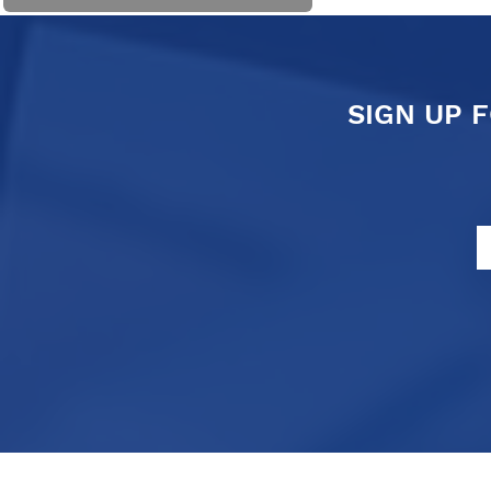
SIGN UP 