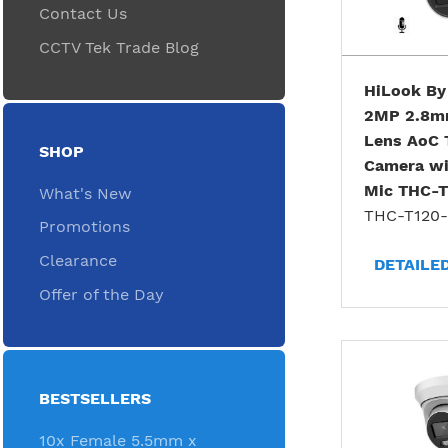
Contact Us
CCTV Tek Trade Blog
HiLook By
2MP 2.8m
Lens AoC 
SHOP
Camera wit
Mic THC-
What's New
THC-T120
Promotions
Clearance
DETAILE
Offer of the Day
BESTSELLERS
10x Female 5.5mm x