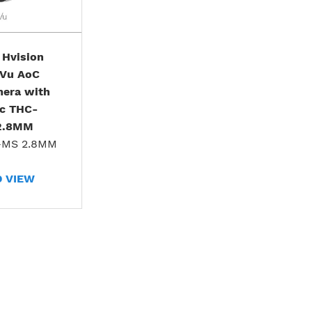
 Hvision
rVu AoC
mera with
ic THC-
2.8MM
-MS 2.8MM
D VIEW