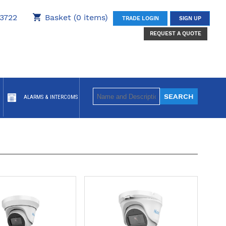
3722
Basket (0 items)
TRADE LOGIN
SIGN UP
REQUEST A QUOTE
ALARMS & INTERCOMS