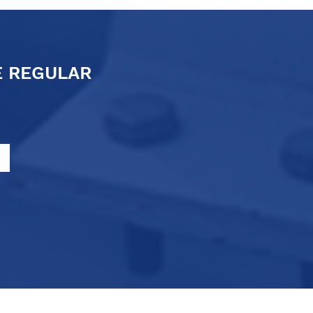
E REGULAR