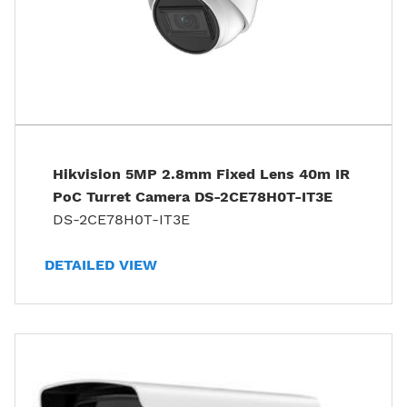
Hikvision 5MP 2.8mm Fixed Lens 40m IR
PoC Turret Camera DS-2CE78H0T-IT3E
DS-2CE78H0T-IT3E
DETAILED VIEW