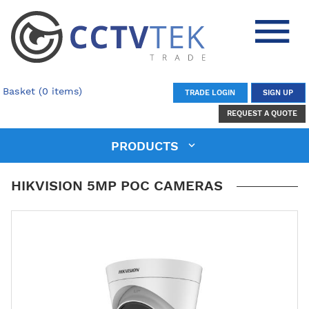
Basket (0 items)
TRADE LOGIN
SIGN UP
REQUEST A QUOTE
PRODUCTS
HIKVISION 5MP POC CAMERAS