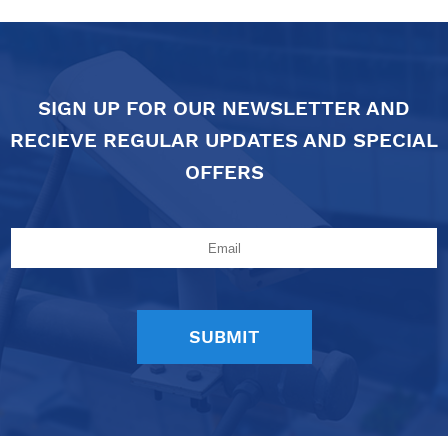
SIGN UP FOR OUR NEWSLETTER AND
RECIEVE REGULAR UPDATES AND SPECIAL
OFFERS