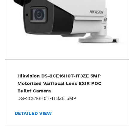
Hikvision DS-2CE16H0T-IT3ZE 5MP
Motorized Varifocal Lens EXIR POC
Bullet Camera
DS-2CE16H0T-IT3ZE 5MP
DETAILED VIEW