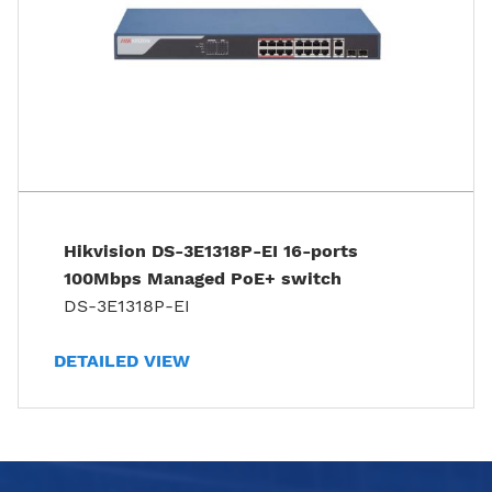
Hikvision DS-3E1318P-EI 16-ports
100Mbps Managed PoE+ switch
DS-3E1318P-EI
DETAILED VIEW