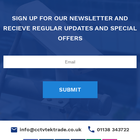
SIGN UP FOR OUR NEWSLETTER AND
RECIEVE REGULAR UPDATES AND SPECIAL
OFFERS
01138 343722
info@cctvtektrade.co.uk