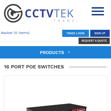
Basket (0 items)
TRADE LOGIN
SIGN UP
REQUEST A QUOTE
PRODUCTS
16 PORT POE SWITCHES