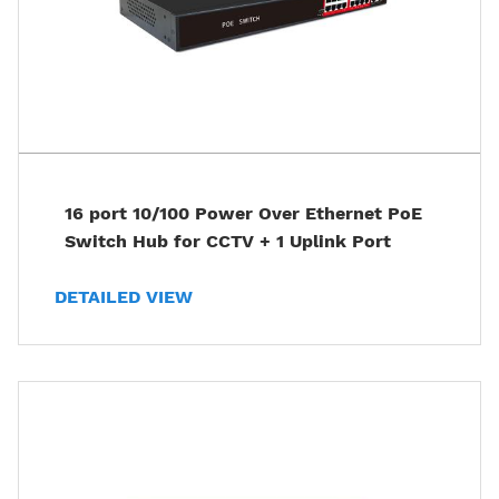
16 port 10/100 Power Over Ethernet PoE
Switch Hub for CCTV + 1 Uplink Port
DETAILED VIEW