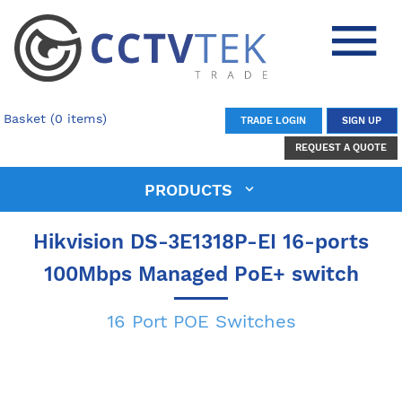
Basket (0 items)
TRADE LOGIN
SIGN UP
REQUEST A QUOTE
PRODUCTS
Hikvision DS-3E1318P-EI 16-ports
100Mbps Managed PoE+ switch
16 Port POE Switches