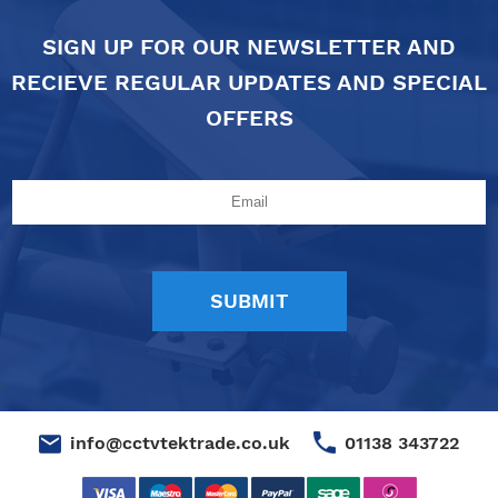
SIGN UP FOR OUR NEWSLETTER AND
RECIEVE REGULAR UPDATES AND SPECIAL
OFFERS
01138 343722
info@cctvtektrade.co.uk