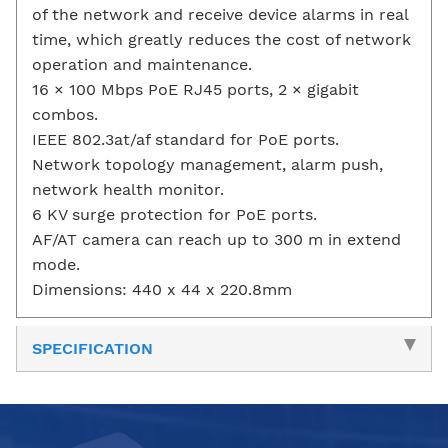
of the network and receive device alarms in real
time, which greatly reduces the cost of network
operation and maintenance.
16 × 100 Mbps PoE RJ45 ports, 2 × gigabit
combos.
IEEE 802.3at/af standard for PoE ports.
Network topology management, alarm push,
network health monitor.
6 KV surge protection for PoE ports.
AF/AT camera can reach up to 300 m in extend
mode.
Dimensions: 440 x 44 x 220.8mm
SPECIFICATION