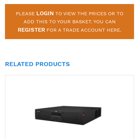
LOGIN
PLEASE
TO VIEW THE PRICES OR TO
ADD THIS TO YOUR BASKET. YOU CAN
REGISTER
FOR A TRADE ACCOUNT HERE.
RELATED PRODUCTS