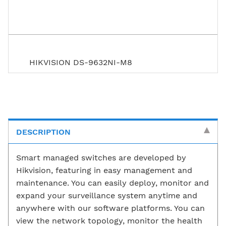
HIKVISION DS-9632NI-M8
DESCRIPTION
Smart managed switches are developed by
Hikvision, featuring in easy management and
maintenance. You can easily deploy, monitor and
expand your surveillance system anytime and
anywhere with our software platforms. You can
view the network topology, monitor the health