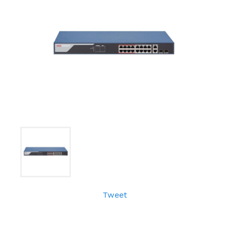
Tweet