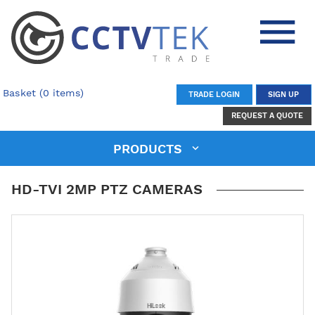
Basket (0 items)
TRADE LOGIN
SIGN UP
REQUEST A QUOTE
PRODUCTS
HD-TVI 2MP PTZ CAMERAS