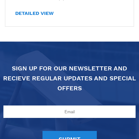
DETAILED VIEW
SIGN UP FOR OUR NEWSLETTER AND
RECIEVE REGULAR UPDATES AND SPECIAL
OFFERS