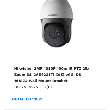
Hikvision 2MP 1080P 100m IR PTZ 25x
Zoom DS-2AE4225TI-D(E) with DS-
1618ZJ Wall Mount Bracket
DS-2AE4225TI-D(E)
DETAILED VIEW