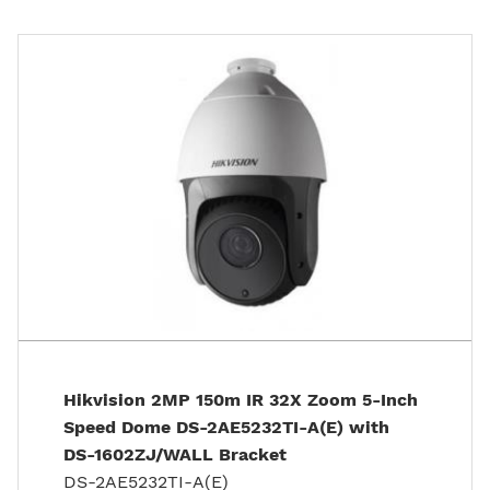
Hikvision 2MP 150m IR 32X Zoom 5-Inch
Speed Dome DS-2AE5232TI-A(E) with
DS-1602ZJ/WALL Bracket
DS-2AE5232TI-A(E)