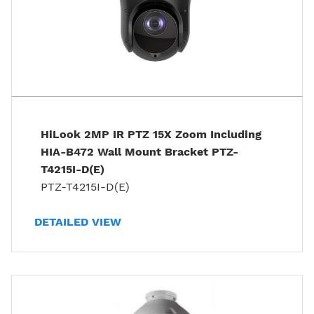
HiLook 2MP IR PTZ 15X Zoom Including
HIA-B472 Wall Mount Bracket PTZ-
T4215I-D(E)
PTZ-T4215I-D(E)
DETAILED VIEW