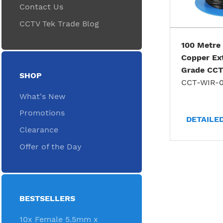
Contact Us
CCTV Tek Trade Blog
100 Metre
Copper Ex
Grade CCT
SHOP
CCT-WIR-0
What's New
Promotions
DETAILE
Clearance
Offer of the Day
BESTSELLERS
10x Female 5.5mm x