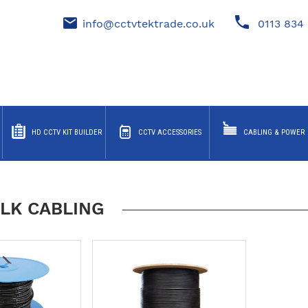
info@cctvtektrade.co.uk
0113 834 
HD CCTV KIT BUILDER
CCTV ACCESSORIES
CABLING & POWER
LK CABLING