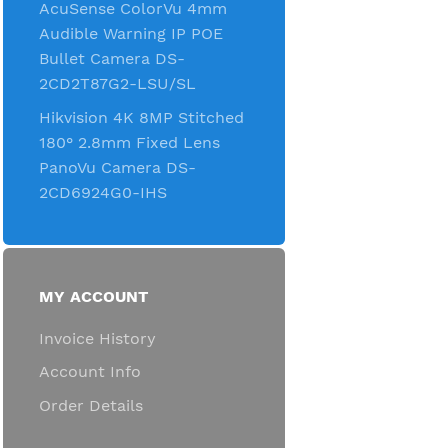
AcuSense ColorVu 4mm
Audible Warning IP POE
Bullet Camera DS-
2CD2T87G2-LSU/SL
Hikvision 4K 8MP Stitched
180° 2.8mm Fixed Lens
PanoVu Camera DS-
2CD6924G0-IHS
MY ACCOUNT
Invoice History
Account Info
Order Details