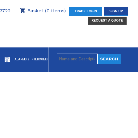
3722
Basket (0 items)
TRADE LOGIN
SIGN UP
REQUEST A QUOTE
ALARMS & INTERCOMS