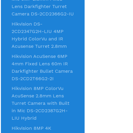
Lens Darkfighter Turret
Camera DS-2CD2366G2-IU
Hikvision DS-
2CD2347G2H-LIU 4MP
Hybrid ColorVu and IR
Acusense Turret 2.8mm
Hikvision AcuSense 6MP
4mm Fixed Lens 60m IR
Darkfighter Bullet Camera
DS-2CD2T66G2-2I
Hikvision 8MP ColorVu
AcuSense 2.8mm Lens
Turret Camera with Built
in Mic DS-2CD2387G2H-
LIU Hybrid
Hikvision 8MP 4K