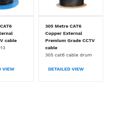
 CAT6
305 Metre CAT6
ternal
Copper External
V cable
Premium Grade CCTV
13
cable
305 cat6 cable drum
D VIEW
DETAILED VIEW