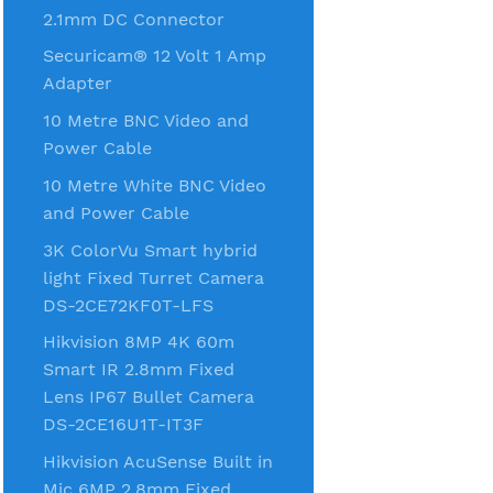
2.1mm DC Connector
Securicam® 12 Volt 1 Amp
Adapter
10 Metre BNC Video and
Power Cable
10 Metre White BNC Video
and Power Cable
3K ColorVu Smart hybrid
light Fixed Turret Camera
DS-2CE72KF0T-LFS
Hikvision 8MP 4K 60m
Smart IR 2.8mm Fixed
Lens IP67 Bullet Camera
DS-2CE16U1T-IT3F
Hikvision AcuSense Built in
Mic 6MP 2.8mm Fixed