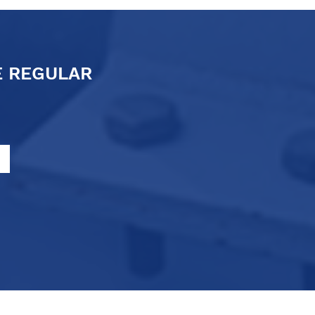
E REGULAR