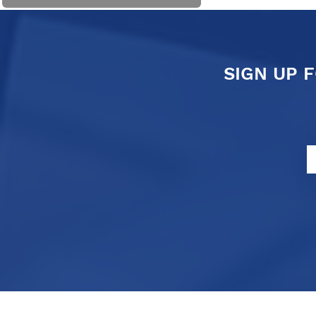
SIGN UP 