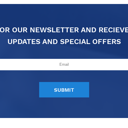
FOR OUR NEWSLETTER AND RECIEV
UPDATES AND SPECIAL OFFERS