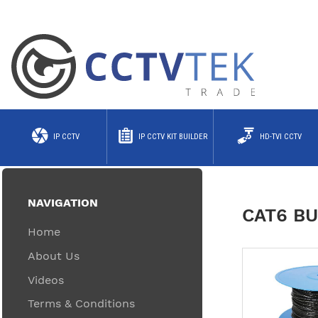
IP CCTV
IP CCTV KIT BUILDER
HD-TVI CCTV
NAVIGATION
CAT6 BU
Home
About Us
Videos
Terms & Conditions