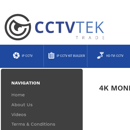
IP CCTV
IP CCTV KIT BUILDER
HD-TVI CCTV
NAVIGATION
4K MON
Home
About Us
Videos
Terms & Conditions