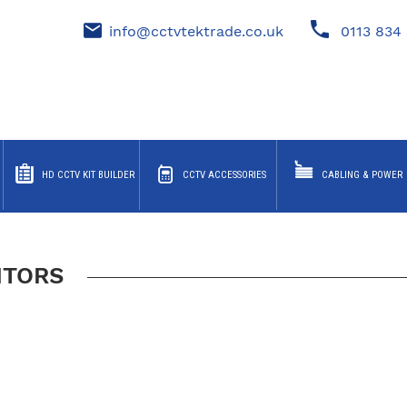
info@cctvtektrade.co.uk
0113 834 
HD CCTV KIT BUILDER
CCTV ACCESSORIES
CABLING & POWER
ITORS