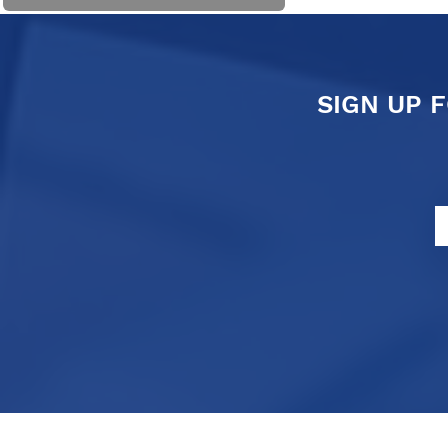
SIGN UP 