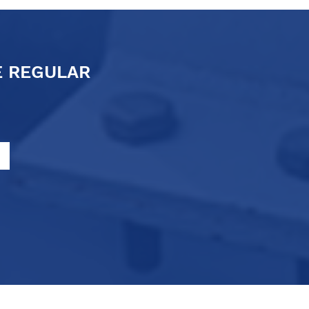
E REGULAR