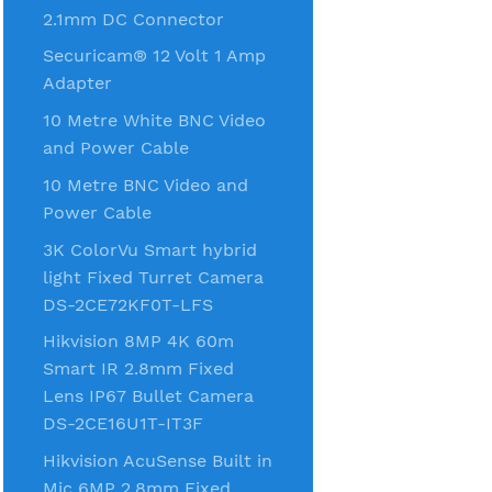
2.1mm DC Connector
Securicam® 12 Volt 1 Amp
Adapter
10 Metre White BNC Video
and Power Cable
10 Metre BNC Video and
Power Cable
3K ColorVu Smart hybrid
light Fixed Turret Camera
DS-2CE72KF0T-LFS
Hikvision 8MP 4K 60m
Smart IR 2.8mm Fixed
Lens IP67 Bullet Camera
DS-2CE16U1T-IT3F
Hikvision AcuSense Built in
Mic 6MP 2.8mm Fixed