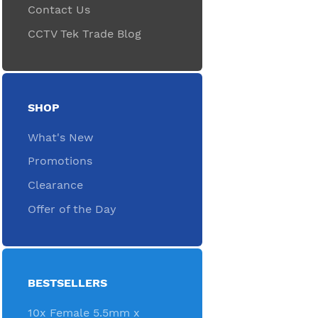
Contact Us
CCTV Tek Trade Blog
SHOP
What's New
Promotions
Clearance
Offer of the Day
BESTSELLERS
10x Female 5.5mm x