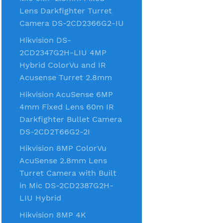
Lens Darkfighter Turret
Camera DS-2CD2366G2-IU
Hikvision DS-
2CD2347G2H-LIU 4MP
Hybrid ColorVu and IR
Acusense Turret 2.8mm
Hikvision AcuSense 6MP
4mm Fixed Lens 60m IR
Darkfighter Bullet Camera
DS-2CD2T66G2-2I
Hikvision 8MP ColorVu
AcuSense 2.8mm Lens
Turret Camera with Built
in Mic DS-2CD2387G2H-
LIU Hybrid
Hikvision 8MP 4K