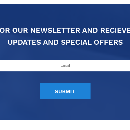
FOR OUR NEWSLETTER AND RECIEV
UPDATES AND SPECIAL OFFERS