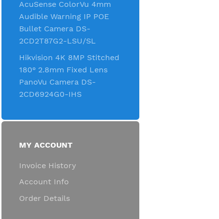
AcuSense ColorVu 4mm
Audible Warning IP POE
Bullet Camera DS-
2CD2T87G2-LSU/SL
Hikvision 4K 8MP Stitched
180° 2.8mm Fixed Lens
PanoVu Camera DS-
2CD6924G0-IHS
MY ACCOUNT
Invoice History
Account Info
Order Details