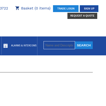
3722
Basket (0 items)
TRADE LOGIN
SIGN UP
REQUEST A QUOTE
ALARMS & INTERCOMS