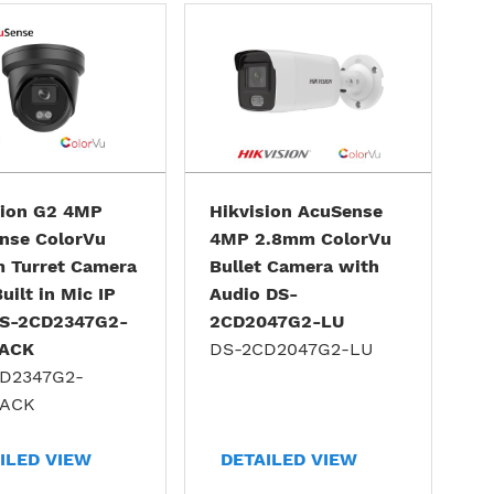
sion G2 4MP
Hikvision AcuSense
nse ColorVu
4MP 2.8mm ColorVu
 Turret Camera
Bullet Camera with
uilt in Mic IP
Audio DS-
S-2CD2347G2-
2CD2047G2-LU
LACK
DS-2CD2047G2-LU
D2347G2-
LACK
ILED VIEW
DETAILED VIEW