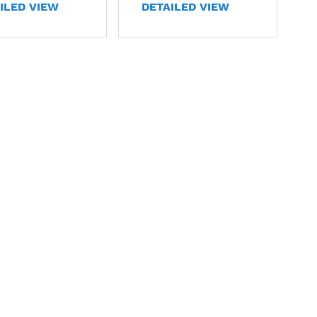
ILED VIEW
DETAILED VIEW