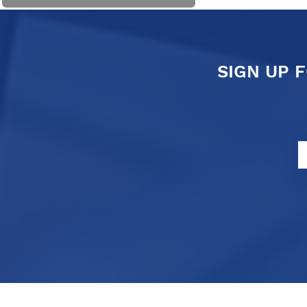
SIGN UP 