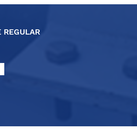
E REGULAR