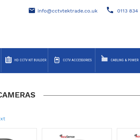
info@cctvtektrade.co.uk
0113 834 
HD CCTV KIT BUILDER
CCTV ACCESSORIES
CABLING & POWER
 CAMERAS
xt