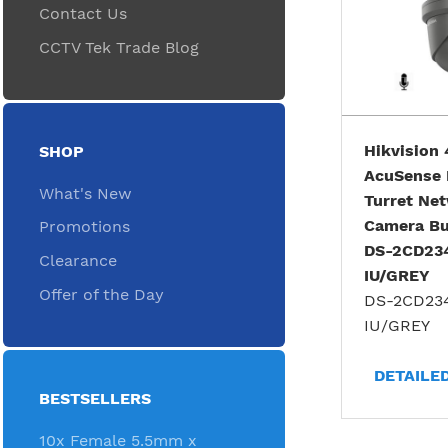
Contact Us
CCTV Tek Trade Blog
Hikvision
SHOP
AcuSense 
What's New
Turret Ne
Camera Bui
Promotions
DS-2CD23
Clearance
IU/GREY
Offer of the Day
DS-2CD23
IU/GREY
DETAILE
BESTSELLERS
10x Female 5.5mm x