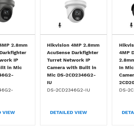
 4MP 2.8mm
Hikvision 4MP 2.8mm
Hikvi
Darkfighter
AcuSense Darkfighter
4MP D
twork IP
Turret Network IP
2.8mm
lt in Mic
Camera with Built in
In Mic
46G2-
Mic DS-2CD2346G2-
Camer
IU
2CD20
46G2-
DS-2CD2346G2-IU
DS-2C
D VIEW
DETAILED VIEW
DETA