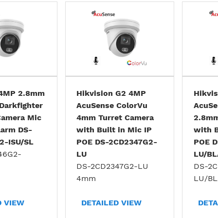
 4MP 2.8mm
Hikvision G2 4MP
Hikvi
Darkfighter
AcuSense ColorVu
AcuSe
 Camera Mic
4mm Turret Camera
2.8mm
larm DS-
with Built in Mic IP
with B
2-ISU/SL
POE DS-2CD2347G2-
POE D
46G2-
LU
LU/B
DS-2CD2347G2-LU
DS-2C
4mm
LU/B
D VIEW
DETAILED VIEW
DETA