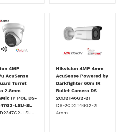
sion 4MP
Hikvision 4MP 4mm
Vu AcuSense
AcuSense Powered by
uard Turret
Darkfighter 60m IR
a 2.8mm
Bullet Camera DS-
nMic IP POE DS-
2CD2T46G2-2I
47G2-LSU-SL
DS-2CD2T46G2-2I
D2347G2-LSU-
4mm