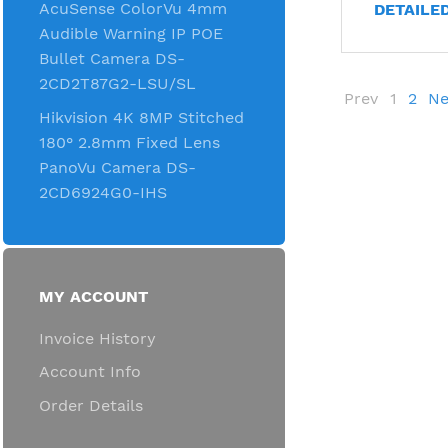
AcuSense ColorVu 4mm
DETAILE
Audible Warning IP POE
Bullet Camera DS-
2CD2T87G2-LSU/SL
Prev
1
2
Ne
Hikvision 4K 8MP Stitched
180° 2.8mm Fixed Lens
PanoVu Camera DS-
2CD6924G0-IHS
MY ACCOUNT
Invoice History
Account Info
Order Details