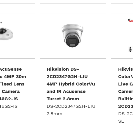
 AcuSense
Hikvision DS-
Hikvi
Mic 4MP 30m
2CD2347G2H-LIU
Color
Fixed Lens
4MP Hybrid ColorVu
Live G
e Camera
and IR Acusense
Camer
46G2-IS
Turret 2.8mm
BuiltI
46G2-IS
DS-2CD2347G2H-LIU
2CD23
2.8mm
DS-2C
SL