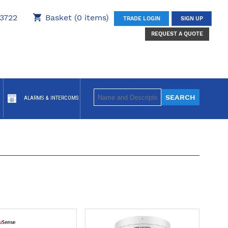
3722
Basket (0 items)
TRADE LOGIN
SIGN UP
REQUEST A QUOTE
ALARMS & INTERCOMS