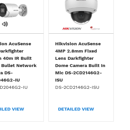
sion AcuSense
Hikvision AcuSense
arkfighter
4MP 2.8mm Fixed
 40m IR Built
Lens Darkfighter
 Bullet Network
Dome Camera Built In
a DS-
Mic DS-2CD2146G2-
46G2-IU
ISU
D2046G2-IU
DS-2CD2146G2-ISU
ILED VIEW
DETAILED VIEW