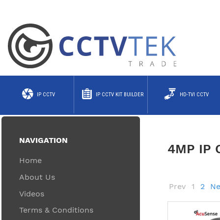
IP CCTV
IP CCTV KIT BUILDER
HD-TVI CCTV
NAVIGATION
4MP IP
Home
About Us
Prev
1
2
Ne
Videos
Terms & Conditions