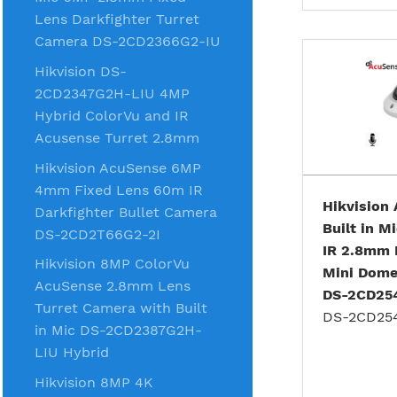
Lens Darkfighter Turret
Camera DS-2CD2366G2-IU
Hikvision DS-
2CD2347G2H-LIU 4MP
Hybrid ColorVu and IR
Acusense Turret 2.8mm
Hikvision AcuSense 6MP
4mm Fixed Lens 60m IR
Hikvision
Darkfighter Bullet Camera
Built in 
DS-2CD2T66G2-2I
IR 2.8mm 
Hikvision 8MP ColorVu
Mini Dom
AcuSense 2.8mm Lens
DS-2CD25
Turret Camera with Built
DS-2CD25
in Mic DS-2CD2387G2H-
LIU Hybrid
Hikvision 8MP 4K