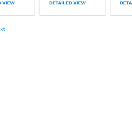
D VIEW
DETAILED VIEW
DETA
xt