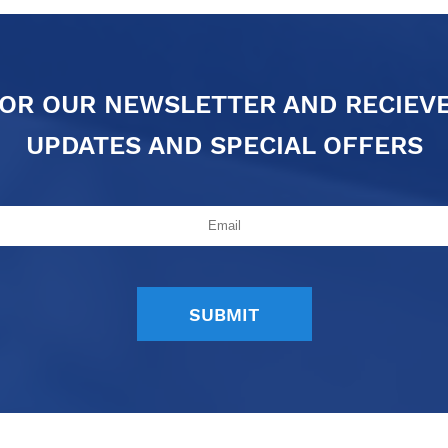
FOR OUR NEWSLETTER AND RECIEV
UPDATES AND SPECIAL OFFERS