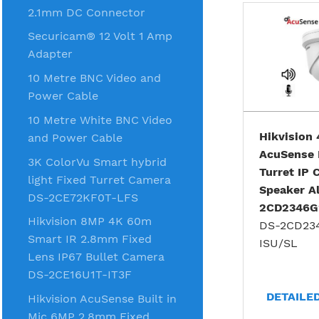
2.1mm DC Connector
Securicam® 12 Volt 1 Amp
Adapter
10 Metre BNC Video and
Power Cable
10 Metre White BNC Video
Hikvision
and Power Cable
AcuSense 
3K ColorVu Smart hybrid
Turret IP
light Fixed Turret Camera
Speaker A
DS-2CE72KF0T-LFS
2CD2346G
Hikvision 8MP 4K 60m
DS-2CD23
Smart IR 2.8mm Fixed
ISU/SL
Lens IP67 Bullet Camera
DS-2CE16U1T-IT3F
DETAILE
Hikvision AcuSense Built in
Mic 6MP 2.8mm Fixed