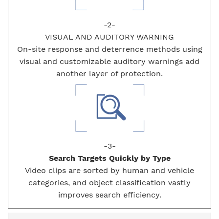
-2-
VISUAL AND AUDITORY
WARNING
On-site response and deterrence methods using
visual and customizable auditory warnings add
another layer of protection.
-3-
Search Targets Quickly by
Type
Video clips are sorted by human and vehicle
categories, and object classification vastly
improves search efficiency.