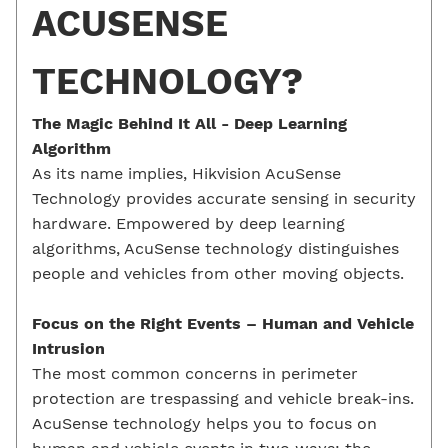
ACUSENSE
TECHNOLOGY?
The Magic Behind It All -
Deep Learning
Algorithm
As its name implies, Hikvision AcuSense
Technology provides accurate sensing in security
hardware. Empowered by deep learning
algorithms, AcuSense technology distinguishes
people and vehicles from other moving objects.
Focus on the Right Events –
Human and
Vehicle
Intrusion
The most common concerns in perimeter
protection are trespassing and vehicle break-ins.
AcuSense technology helps you to focus on