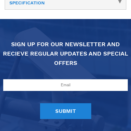
SPECIFICATION
SIGN UP FOR OUR NEWSLETTER AND
RECIEVE REGULAR UPDATES AND SPECIAL
OFFERS