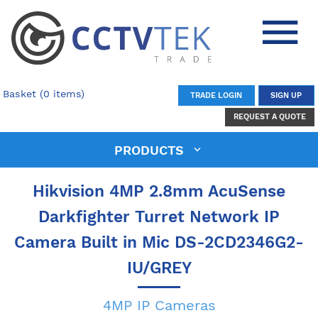
Basket (0 items)
TRADE LOGIN
SIGN UP
REQUEST A QUOTE
PRODUCTS
Hikvision 4MP 2.8mm AcuSense
Darkfighter Turret Network IP
Camera Built in Mic DS-2CD2346G2-
IU/GREY
4MP IP Cameras