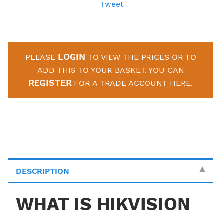
Tweet
LOGIN
PLEASE
TO VIEW THE PRICES OR TO
ADD THIS TO YOUR BASKET. YOU CAN
REGISTER
FOR A TRADE ACCOUNT HERE.
DESCRIPTION
WHAT IS HIKVISION