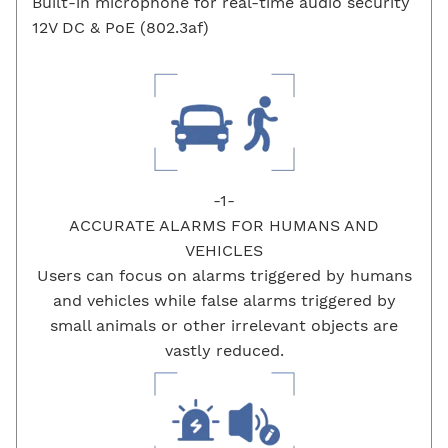
Built-in microphone for real-time audio security
12V DC & PoE (802.3af)
-1-
ACCURATE ALARMS FOR HUMANS AND
VEHICLES
Users can focus on alarms triggered by humans
and vehicles while false alarms triggered by
small animals or other irrelevant objects are
vastly reduced.