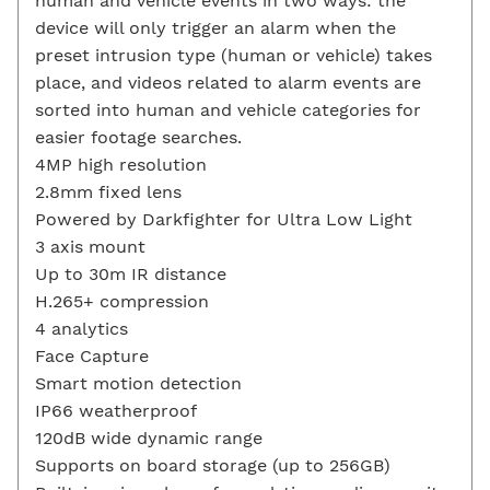
human and vehicle events in two ways: the
device will only trigger an alarm when the
preset intrusion type (human or vehicle) takes
place, and videos related to alarm events are
sorted into human and vehicle categories for
easier footage searches.
4MP high resolution
2.8mm fixed lens
Powered by Darkfighter for Ultra Low Light
3 axis mount
Up to 30m IR distance
H.265+ compression
4 analytics
Face Capture
Smart motion detection
IP66 weatherproof
120dB wide dynamic range
Supports on board storage (up to 256GB)