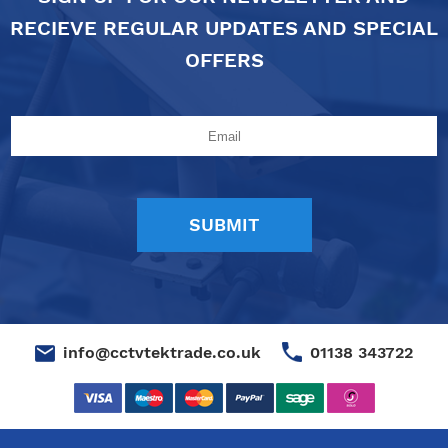
RECIEVE REGULAR UPDATES AND SPECIAL
OFFERS
01138 343722
info@cctvtektrade.co.uk