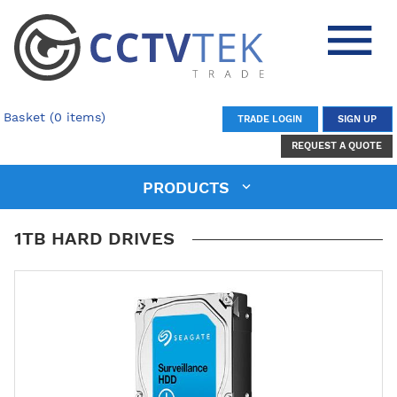
Basket (0 items)
TRADE LOGIN
SIGN UP
REQUEST A QUOTE
PRODUCTS
1TB HARD DRIVES