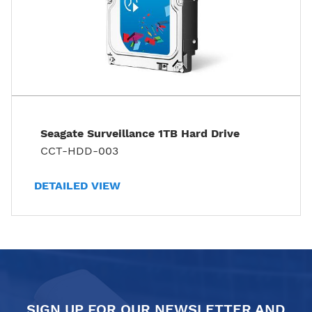
Seagate Surveillance 1TB Hard Drive
CCT-HDD-003
DETAILED VIEW
SIGN UP FOR OUR NEWSLETTER AND