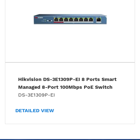
Hikvision DS-3E1309P-EI 8 Ports Smart
Managed 8-Port 100Mbps PoE Switch
DS-3E1309P-EI
DETAILED VIEW