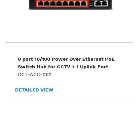
8 port 10/100 Power Over Ethernet PoE
Switch Hub for CCTV + 1 Uplink Port
CCT-ACC-062
DETAILED VIEW