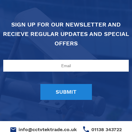
SIGN UP FOR OUR NEWSLETTER AND
RECIEVE REGULAR UPDATES AND SPECIAL
OFFERS
01138 343722
info@cctvtektrade.co.uk