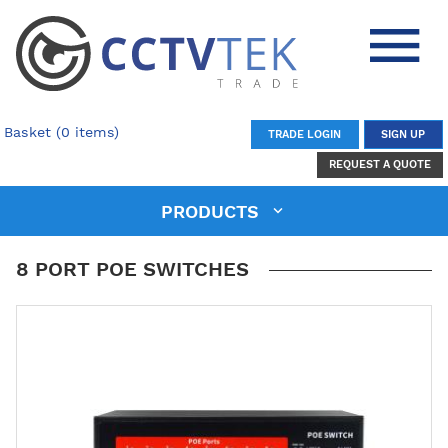
Basket (0 items)
TRADE LOGIN
SIGN UP
REQUEST A QUOTE
PRODUCTS
8 PORT POE SWITCHES