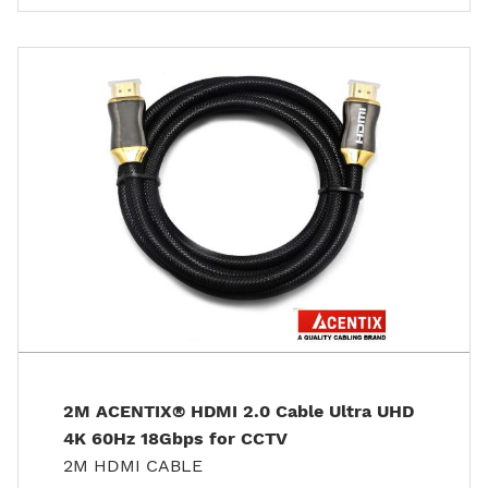
2M ACENTIX® HDMI 2.0 Cable Ultra UHD
4K 60Hz 18Gbps for CCTV
2M HDMI CABLE