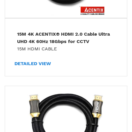
15M 4K ACENTIX® HDMI 2.0 Cable Ultra
UHD 4K 60Hz 18Gbps for CCTV
15M HDMI CABLE
DETAILED VIEW