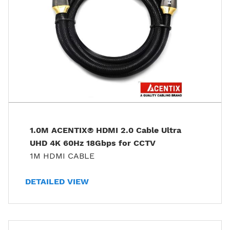
1.0M ACENTIX® HDMI 2.0 Cable Ultra
UHD 4K 60Hz 18Gbps for CCTV
1M HDMI CABLE
DETAILED VIEW