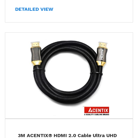
DETAILED VIEW
3M ACENTIX® HDMI 2.0 Cable Ultra UHD