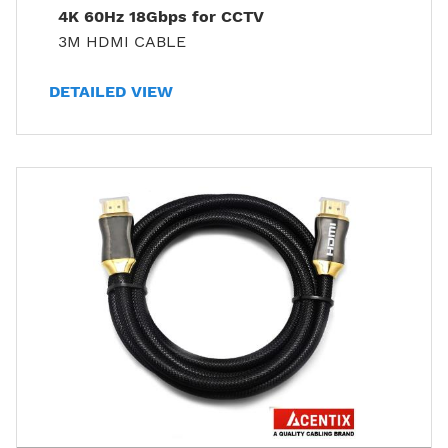
4K 60Hz 18Gbps for CCTV
3M HDMI CABLE
DETAILED VIEW