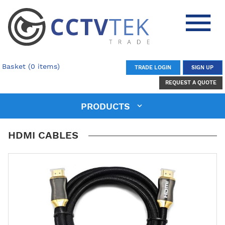
Basket (0 items)
TRADE LOGIN
SIGN UP
REQUEST A QUOTE
PRODUCTS
HDMI CABLES