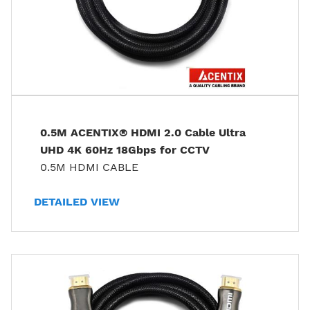
0.5M ACENTIX® HDMI 2.0 Cable Ultra
UHD 4K 60Hz 18Gbps for CCTV
0.5M HDMI CABLE
DETAILED VIEW