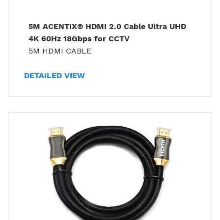
5M ACENTIX® HDMI 2.0 Cable Ultra UHD
4K 60Hz 18Gbps for CCTV
5M HDMI CABLE
DETAILED VIEW