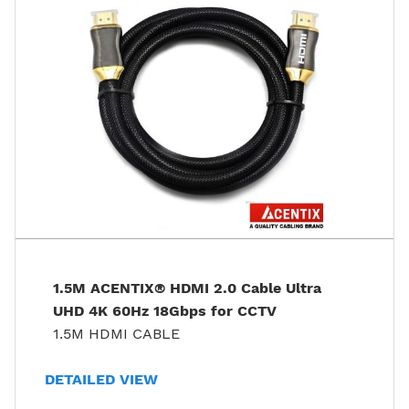
1.5M ACENTIX® HDMI 2.0 Cable Ultra
UHD 4K 60Hz 18Gbps for CCTV
1.5M HDMI CABLE
DETAILED VIEW