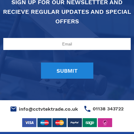
SIGN UP FOR OUR NEWSLETTER AND
RECIEVE REGULAR UPDATES AND SPECIAL
OFFERS
01138 343722
info@cctvtektrade.co.uk