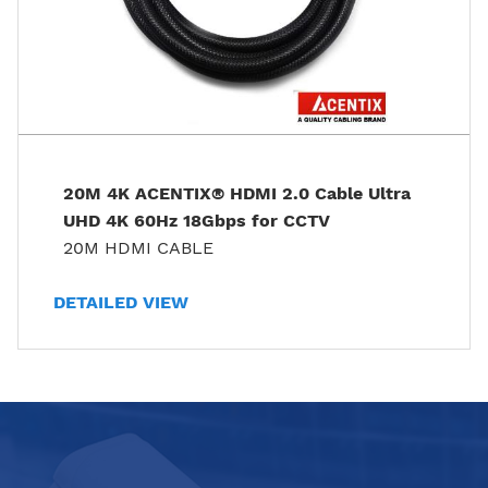
20M 4K ACENTIX® HDMI 2.0 Cable Ultra
UHD 4K 60Hz 18Gbps for CCTV
20M HDMI CABLE
DETAILED VIEW