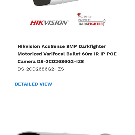
Hikvision AcuSense 8MP Darkfighter
Motorized Varifocal Bullet 60m IR IP POE
Camera DS-2CD2686G2-IZS
DS-2CD2686G2-IZS
DETAILED VIEW