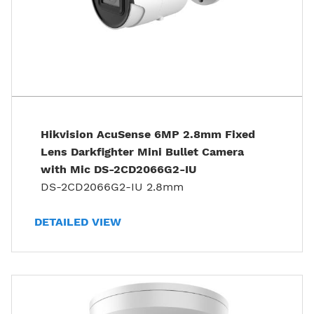
Hikvision AcuSense 6MP 2.8mm Fixed
Lens Darkfighter Mini Bullet Camera
with Mic DS-2CD2066G2-IU
DS-2CD2066G2-IU 2.8mm
DETAILED VIEW