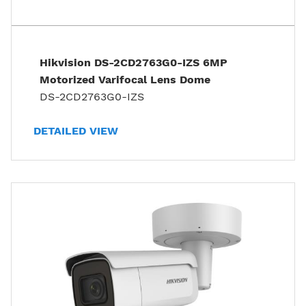
Hikvision DS-2CD2763G0-IZS 6MP
Motorized Varifocal Lens Dome
DS-2CD2763G0-IZS
DETAILED VIEW