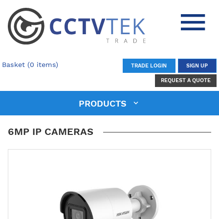
Basket (0 items)
TRADE LOGIN
SIGN UP
REQUEST A QUOTE
PRODUCTS
6MP IP CAMERAS