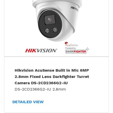
Hikvision AcuSense Built in Mic 6MP
2.8mm Fixed Lens Darkfighter Turret
Camera DS-2CD2366G2-IU
DS-2CD2366G2-IU 2.8mm
DETAILED VIEW