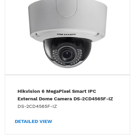
Hikvision 6 MegaPixel Smart IPC
External Dome Camera DS-2CD4565F-IZ
DS-2CD4565F-IZ
DETAILED VIEW