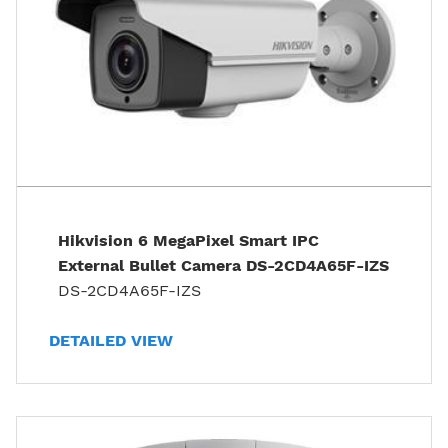
Hikvision 6 MegaPixel Smart IPC
External Bullet Camera DS-2CD4A65F-IZS
DS-2CD4A65F-IZS
DETAILED VIEW