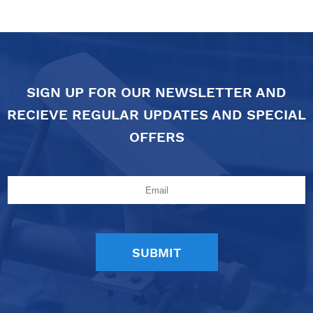
SIGN UP FOR OUR NEWSLETTER AND
RECIEVE REGULAR UPDATES AND SPECIAL
OFFERS