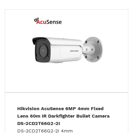
Hikvision AcuSense 6MP 4mm Fixed
Lens 60m IR Darkfighter Bullet Camera
DS-2CD2T66G2-2I
DS-2CD2T66G2-2I 4mm