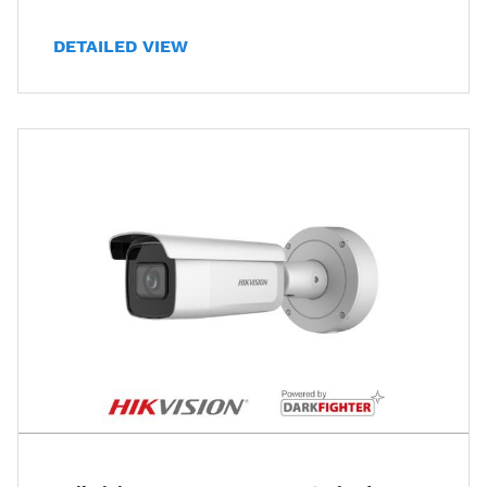
DETAILED VIEW