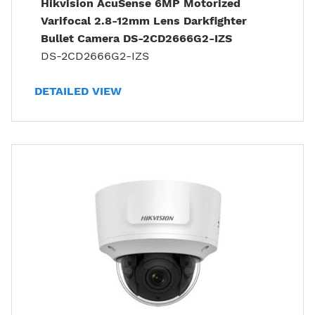
Hikvision AcuSense 6MP Motorized
Varifocal 2.8-12mm Lens Darkfighter
Bullet Camera DS-2CD2666G2-IZS
DS-2CD2666G2-IZS
DETAILED VIEW