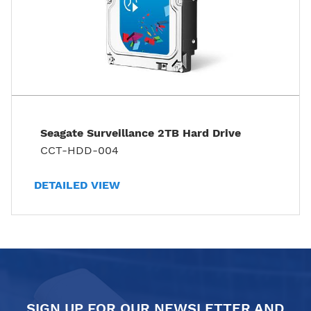
Seagate Surveillance 2TB Hard Drive
CCT-HDD-004
DETAILED VIEW
SIGN UP FOR OUR NEWSLETTER AND