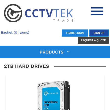
Basket (0 items)
TRADE LOGIN
SIGN UP
REQUEST A QUOTE
PRODUCTS
2TB HARD DRIVES