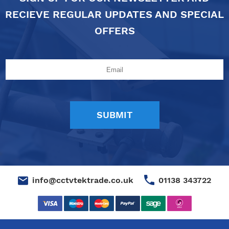
RECIEVE REGULAR UPDATES AND SPECIAL
OFFERS
01138 343722
info@cctvtektrade.co.uk