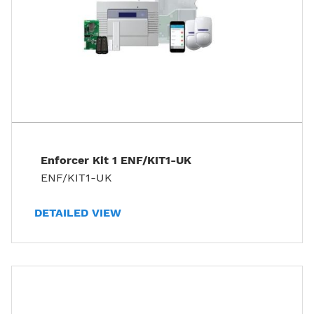
Enforcer Kit 1 ENF/KIT1-UK
ENF/KIT1-UK
DETAILED VIEW