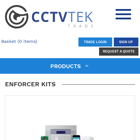
Basket (0 items)
TRADE LOGIN
SIGN UP
REQUEST A QUOTE
PRODUCTS
ENFORCER KITS