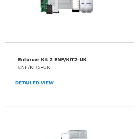
Enforcer Kit 2 ENF/KIT2-UK
ENF/KIT2-UK
DETAILED VIEW