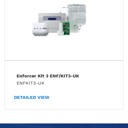
Enforcer Kit 3 ENF/KIT3-UK
ENFKIT3-UK
DETAILED VIEW