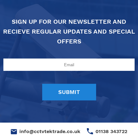
SIGN UP FOR OUR NEWSLETTER AND
RECIEVE REGULAR UPDATES AND SPECIAL
OFFERS
01138 343722
info@cctvtektrade.co.uk