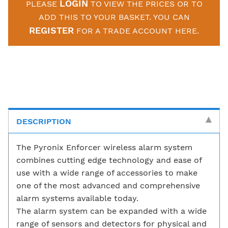
LOGIN
PLEASE
TO VIEW THE PRICES OR TO
ADD THIS TO YOUR BASKET. YOU CAN
REGISTER
FOR A TRADE ACCOUNT HERE.
DESCRIPTION
The Pyronix Enforcer wireless alarm system
combines cutting edge technology and ease of
use with a wide range of accessories to make
one of the most advanced and comprehensive
alarm systems available today.
The alarm system can be expanded with a wide
range of sensors and detectors for physical and