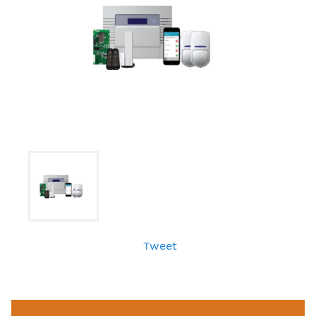
Tweet