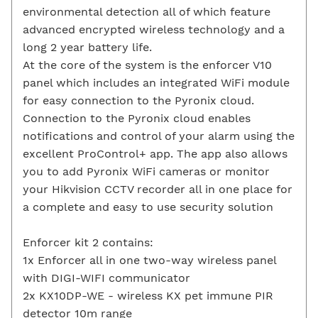
environmental detection all of which feature
advanced encrypted wireless technology and a
long 2 year battery life.
At the core of the system is the enforcer V10
panel which includes an integrated WiFi module
for easy connection to the Pyronix cloud.
Connection to the Pyronix cloud enables
notifications and control of your alarm using the
excellent ProControl+ app. The app also allows
you to add Pyronix WiFi cameras or monitor
your Hikvision CCTV recorder all in one place for
a complete and easy to use security solution
Enforcer kit 2 contains:
1x Enforcer all in one two-way wireless panel
with DIGI-WIFI communicator
2x KX10DP-WE - wireless KX pet immune PIR
detector 10m range