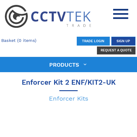
Basket (0 items)
TRADE LOGIN
SIGN UP
REQUEST A QUOTE
PRODUCTS
Enforcer Kit 2 ENF/KIT2-UK
Enforcer Kits