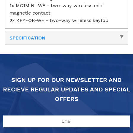
1x MC1MINI-WE - two-way wireless mini
magnetic contact
2x KEYFOB-WE - two-way wireless keyfob
SPECIFICATION
SIGN UP FOR OUR NEWSLETTER AND
RECIEVE REGULAR UPDATES AND SPECIAL
OFFERS