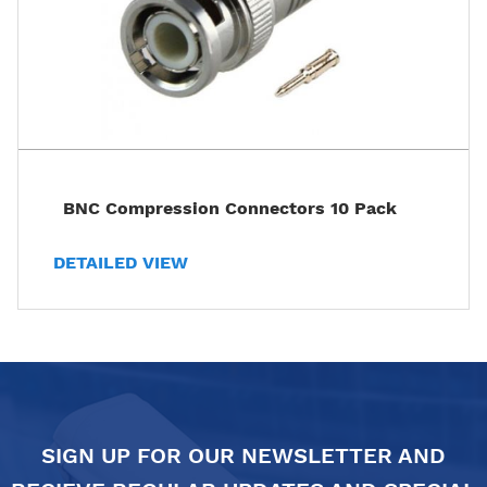
BNC Compression Connectors 10 Pack
DETAILED VIEW
SIGN UP FOR OUR NEWSLETTER AND