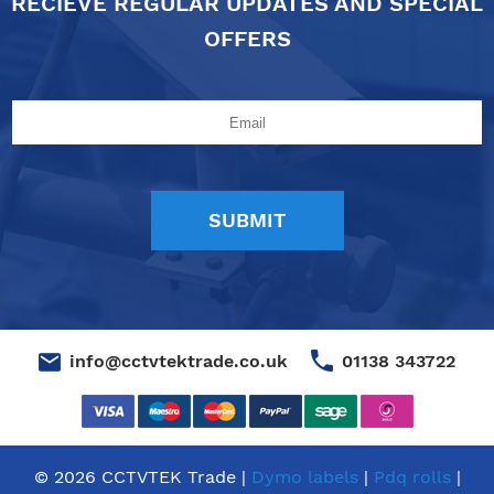
RECIEVE REGULAR UPDATES AND SPECIAL
OFFERS
01138 343722
info@cctvtektrade.co.uk
© 2026 CCTVTEK Trade |
Dymo labels
|
Pdq rolls
|