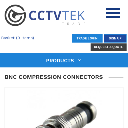
Basket (0 items)
TRADE LOGIN
SIGN UP
REQUEST A QUOTE
PRODUCTS
BNC COMPRESSION CONNECTORS