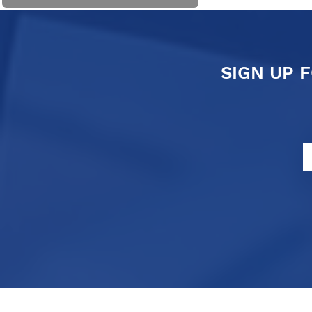
SIGN UP 