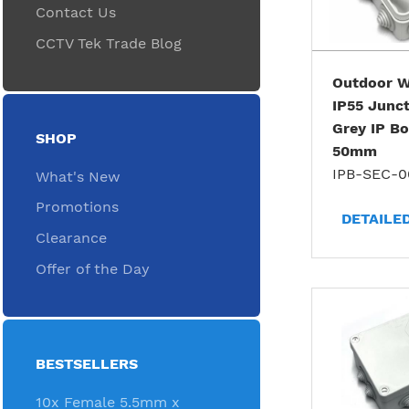
Contact Us
CCTV Tek Trade Blog
Outdoor W
IP55 Junct
Grey IP Bo
SHOP
50mm
IPB-SEC-0
What's New
Promotions
DETAILE
Clearance
Offer of the Day
BESTSELLERS
10x Female 5.5mm x