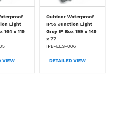
aterproof
Outdoor Waterproof
ion Light
IP55 Junction Light
x 164 x 119
Grey IP Box 199 x 149
x 77
05
IPB-ELS-006
D VIEW
DETAILED VIEW