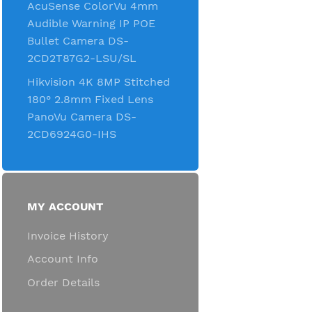
AcuSense ColorVu 4mm
Audible Warning IP POE
Bullet Camera DS-
2CD2T87G2-LSU/SL
Hikvision 4K 8MP Stitched
180° 2.8mm Fixed Lens
PanoVu Camera DS-
2CD6924G0-IHS
MY ACCOUNT
Invoice History
Account Info
Order Details