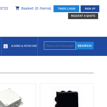
3722
Basket (0 items)
TRADE LOGIN
SIGN UP
REQUEST A QUOTE
ALARMS & INTERCOMS