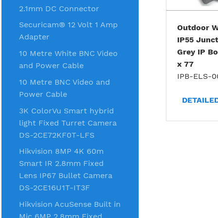
2.1mm DC Connector
Securicam® 12 Volt 1 Amp
Outdoor W
Adapter
IP55 Junct
Grey IP Bo
10 Metre White BNC Video
x 77
and Power Cable
IPB-ELS-0
10 Metre BNC Video and
Power Cable
DETAILE
3K ColorVu Smart hybrid
light Fixed Turret Camera
DS-2CE72KF0T-LFS
Hikvision 8MP 4K 60m
Smart IR 2.8mm Fixed
Lens IP67 Bullet Camera
DS-2CE16U1T-IT3F
Hikvision AcuSense Built in
Mic 6MP 2.8mm Fixed