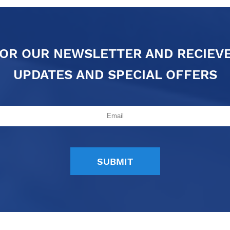
FOR OUR NEWSLETTER AND RECIEV
UPDATES AND SPECIAL OFFERS