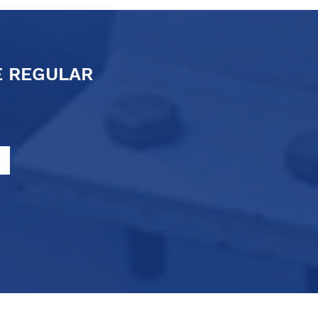
E REGULAR