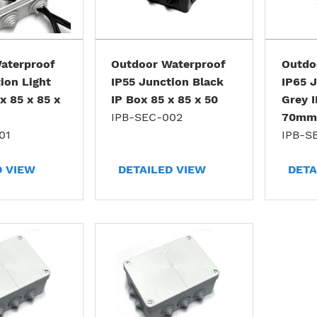
aterproof
Outdoor Waterproof
Outdo
ion Light
IP55 Junction Black
IP65 J
x 85 x 85 x
IP Box 85 x 85 x 50
Grey I
IPB-SEC-002
70mm
01
IPB-S
D VIEW
DETAILED VIEW
DETA