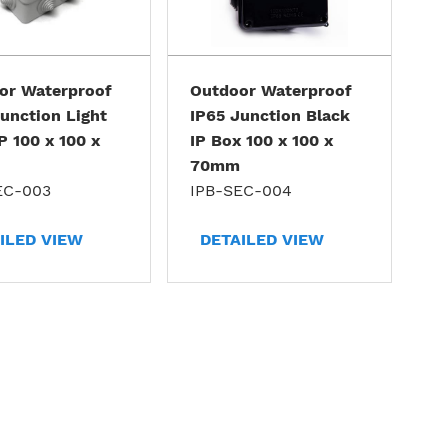
or Waterproof
Outdoor Waterproof
unction Light
IP65 Junction Black
P 100 x 100 x
IP Box 100 x 100 x
70mm
EC-003
IPB-SEC-004
ILED VIEW
DETAILED VIEW