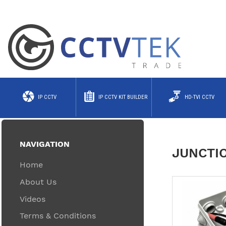
IP CCTV
IP CCTV KIT BUILDER
HD-TVI CCTV
NAVIGATION
JUNCTI
Home
About Us
Videos
Terms & Conditions