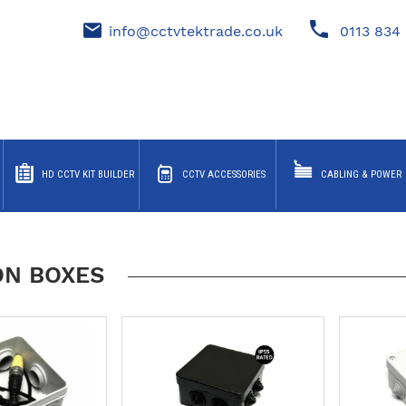
info@cctvtektrade.co.uk
0113 834 
HD CCTV KIT BUILDER
CCTV ACCESSORIES
CABLING & POWER
ON BOXES