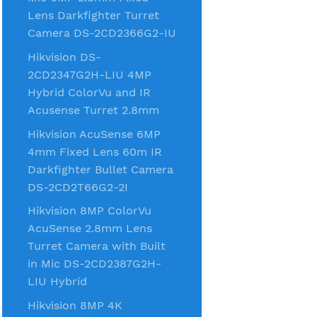
Lens Darkfighter Turret
Camera DS-2CD2366G2-IU
Hikvision DS-
2CD2347G2H-LIU 4MP
Hybrid ColorVu and IR
Acusense Turret 2.8mm
Hikvision AcuSense 6MP
4mm Fixed Lens 60m IR
Darkfighter Bullet Camera
DS-2CD2T66G2-2I
Hikvision 8MP ColorVu
AcuSense 2.8mm Lens
Turret Camera with Built
in Mic DS-2CD2387G2H-
LIU Hybrid
Hikvision 8MP 4K