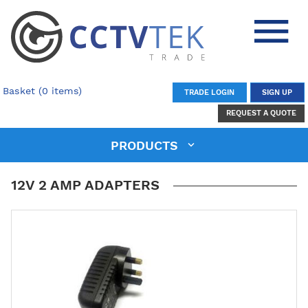
Basket (0 items)
TRADE LOGIN
SIGN UP
REQUEST A QUOTE
PRODUCTS
12V 2 AMP ADAPTERS