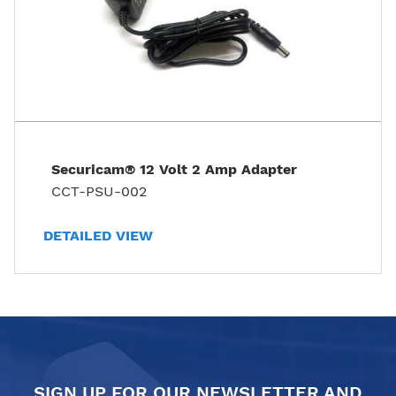
Securicam® 12 Volt 2 Amp Adapter
CCT-PSU-002
DETAILED VIEW
SIGN UP FOR OUR NEWSLETTER AND