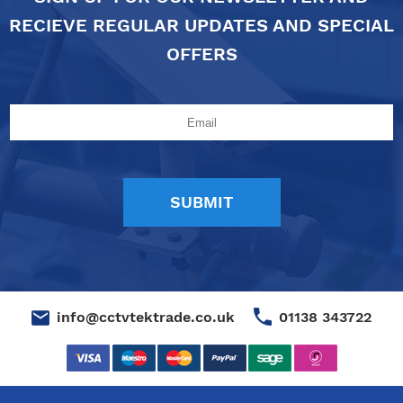
RECIEVE REGULAR UPDATES AND SPECIAL
OFFERS
01138 343722
info@cctvtektrade.co.uk