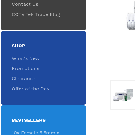
Contact Us
CCTV Tek Trade Blog
SHOP
What's New
Promotions
Clearance
Offer of the Day
BESTSELLERS
10x Female 5.5mm x