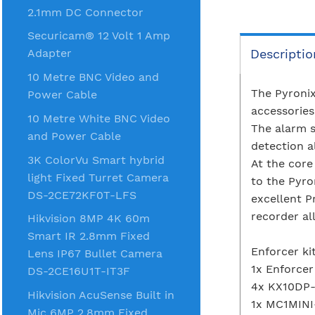
2.1mm DC Connector
Securicam® 12 Volt 1 Amp
Descriptio
Adapter
10 Metre BNC Video and
The Pyronix
Power Cable
accessorie
10 Metre White BNC Video
The alarm s
and Power Cable
detection a
3K ColorVu Smart hybrid
At the core
light Fixed Turret Camera
to the Pyro
DS-2CE72KF0T-LFS
excellent P
recorder al
Hikvision 8MP 4K 60m
Smart IR 2.8mm Fixed
Enforcer ki
Lens IP67 Bullet Camera
1x Enforcer
DS-2CE16U1T-IT3F
4x KX10DP-
Hikvision AcuSense Built in
1x MC1MINI
Mic 6MP 2.8mm Fixed