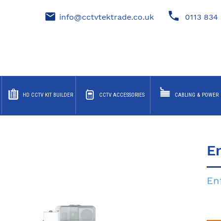
info@cctvtektrade.co.uk
0113 834 
HD CCTV KIT BUILDER
CCTV ACCESSORIES
CABLING & POWER
E
En