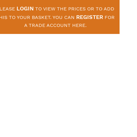
LOGIN
LEASE
TO VIEW THE PRICES OR TO ADD
REGISTER
HIS TO YOUR BASKET. YOU CAN
FOR
A TRADE ACCOUNT HERE.