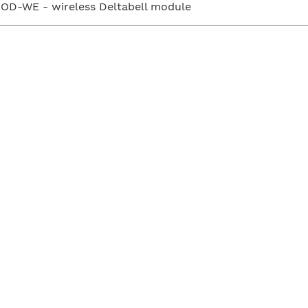
OD-WE - wireless Deltabell module