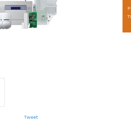
P
T
Tweet