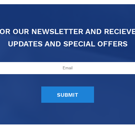
FOR OUR NEWSLETTER AND RECIEV
UPDATES AND SPECIAL OFFERS