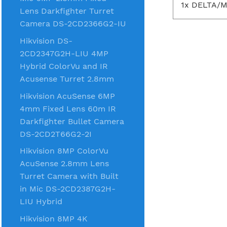
1x DELTA/M
Lens Darkfighter Turret
Camera DS-2CD2366G2-IU
Hikvision DS-
2CD2347G2H-LIU 4MP
Hybrid ColorVu and IR
Acusense Turret 2.8mm
Hikvision AcuSense 6MP
4mm Fixed Lens 60m IR
Darkfighter Bullet Camera
DS-2CD2T66G2-2I
Hikvision 8MP ColorVu
AcuSense 2.8mm Lens
Turret Camera with Built
in Mic DS-2CD2387G2H-
LIU Hybrid
Hikvision 8MP 4K