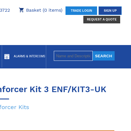
3722
Basket (0 items)
TRADE LOGIN
SIGN UP
REQUEST A QUOTE
ALARMS & INTERCOMS
nforcer Kit 3 ENF/KIT3-UK
forcer Kits