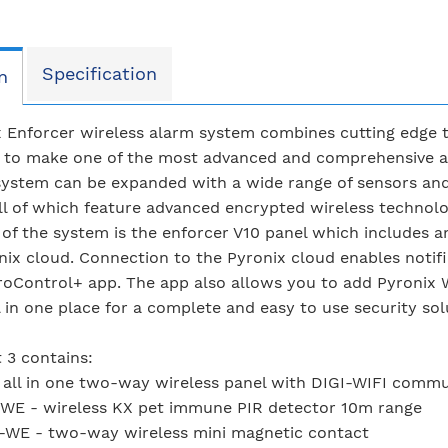
Specification
n
 Enforcer wireless alarm system combines cutting edge t
s to make one of the most advanced and comprehensive al
ystem can be expanded with a wide range of sensors and
ll of which feature advanced encrypted wireless technolog
 of the system is the enforcer V10 panel which includes 
nix cloud. Connection to the Pyronix cloud enables notifi
roControl+ app. The app also allows you to add Pyronix 
l in one place for a complete and easy to use security sol
t 3 contains:
 all in one two-way wireless panel with DIGI-WIFI comm
WE - wireless KX pet immune PIR detector 10m range
-WE - two-way wireless mini magnetic contact