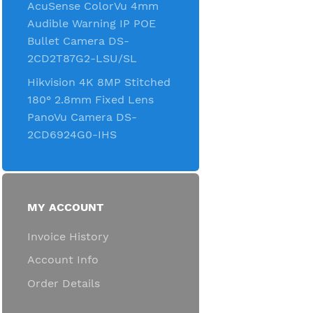
AcuSense ColorVu 4mm
Audible Warning IP POE
Bullet Camera DS-
2CD2T87G2-LSU/SL
Hikvision 4K 8MP Stitched
180° 2.8mm Fixed Lens
PanoVu Camera DS-
2CD6924G0-IHS
MY ACCOUNT
Invoice History
Account Info
Order Details