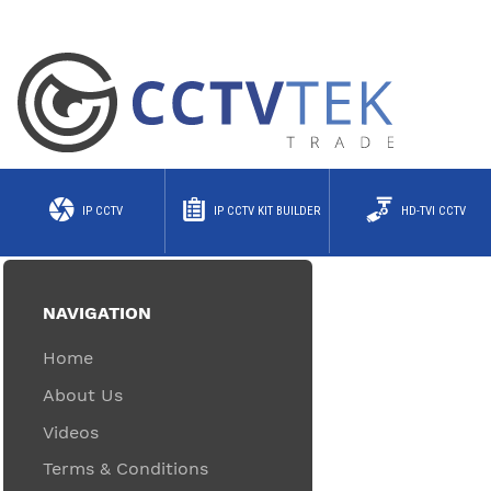
IP CCTV
IP CCTV KIT BUILDER
HD-TVI CCTV
NAVIGATION
Home
About Us
Videos
Terms & Conditions