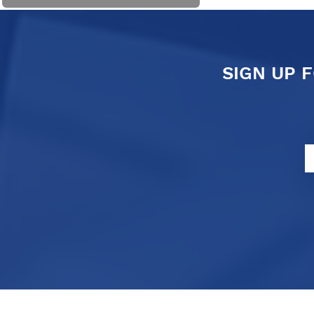
SIGN UP 