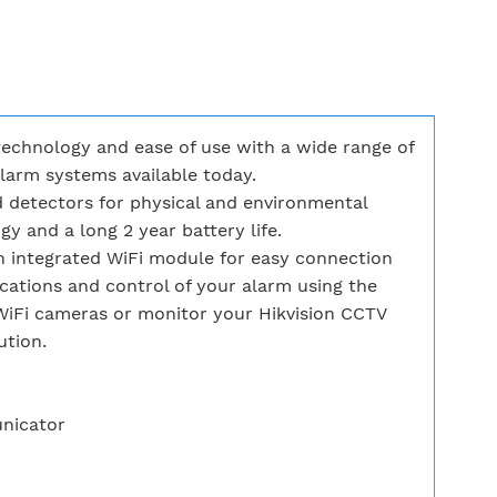
echnology and ease of use with a wide range of
arm systems available today.
 detectors for physical and environmental
y and a long 2 year battery life.
an integrated WiFi module for easy connection
cations and control of your alarm using the
WiFi cameras or monitor your Hikvision CCTV
ution.
unicator