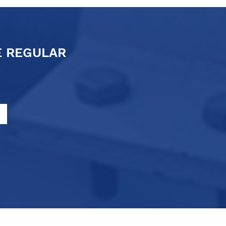
E REGULAR