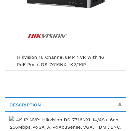
Hikvision 16 Channel 8MP NVR with 16
PoE Ports DS-7616NXI-K2/16P
DESCRIPTION