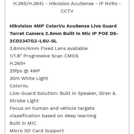
Hikvision 4MP ColorVu AcuSense Live Guard
Turret Camera 2.8mm Built In Mic IP POE DS-
2CD2347G2-LSU-SL
2.8mm/4mm Fixed Lens available
1/1.8" Progressive Scan CMOS
H.265+
25fps @ 4MP
30m White Light
ColorVu
Live-Guard Solution: Built in Speaker, Siren &
Strobe Light
Focus on human and vehicle targets
classification based on deep learning
Built in MIC
Micro SD Card Support