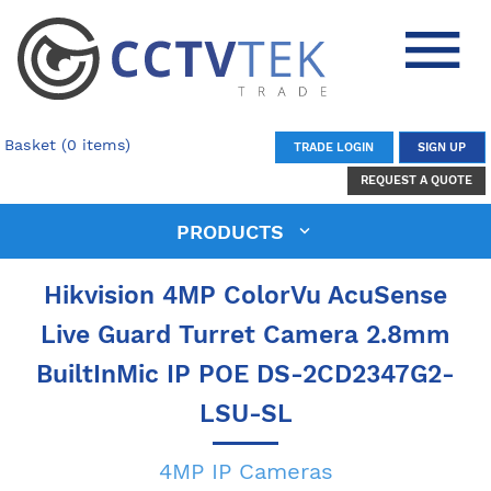
Basket (0 items)
TRADE LOGIN
SIGN UP
REQUEST A QUOTE
PRODUCTS
Hikvision 4MP ColorVu AcuSense
Live Guard Turret Camera 2.8mm
BuiltInMic IP POE DS-2CD2347G2-
LSU-SL
4MP IP Cameras