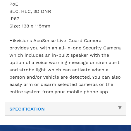
PoE
BLC, HLC, 3D DNR
IP67
Size: 138 x 115mm
Hikvisions AcuSense Live-Guard Camera
provides you with an all-in-one Security Camera
which includes an in-built speaker with the
option of a voice warning message or siren alert
and strobe light which can activate when a
person and/or vehicle are detected. You can also
easily arm or disarm selected cameras or the
entire system from your mobile phone app.
SPECIFICATION