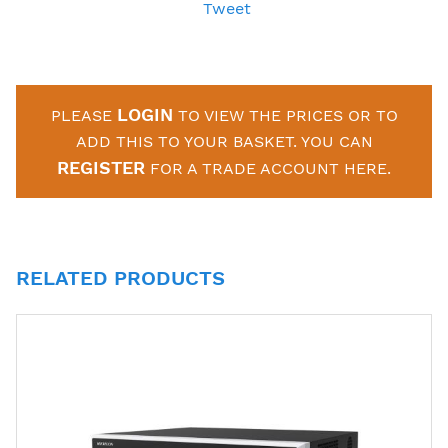
Tweet
LOGIN
PLEASE
TO VIEW THE PRICES OR TO
ADD THIS TO YOUR BASKET. YOU CAN
REGISTER
FOR A TRADE ACCOUNT HERE.
RELATED PRODUCTS