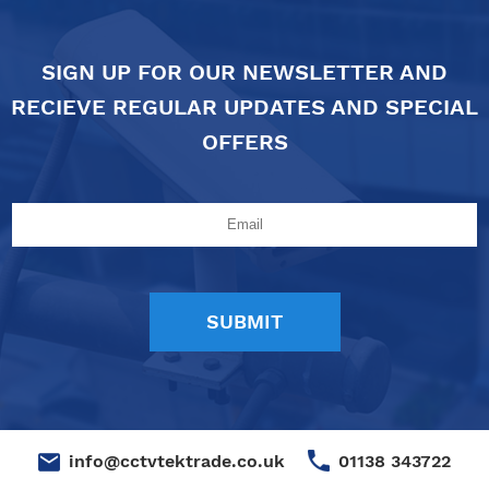
SIGN UP FOR OUR NEWSLETTER AND
RECIEVE REGULAR UPDATES AND SPECIAL
OFFERS
01138 343722
info@cctvtektrade.co.uk