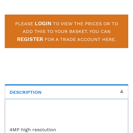
LOGIN
PLEASE
TO VIEW THE PRICES OR TO
ADD THIS TO YOUR BASKET. YOU CAN
REGISTER
FOR A TRADE ACCOUNT HERE.
DESCRIPTION
4MP high resolution