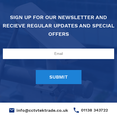
SIGN UP FOR OUR NEWSLETTER AND
RECIEVE REGULAR UPDATES AND SPECIAL
OFFERS
01138 343722
info@cctvtektrade.co.uk