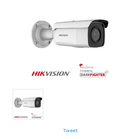
Tweet