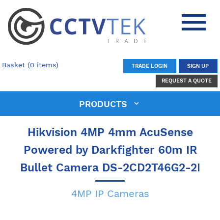
Basket (0 items)
TRADE LOGIN
SIGN UP
REQUEST A QUOTE
PRODUCTS
Hikvision 4MP 4mm AcuSense
Powered by Darkfighter 60m IR
Bullet Camera DS-2CD2T46G2-2I
4MP IP Cameras