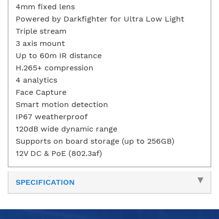
4mm fixed lens
Powered by Darkfighter for Ultra Low Light
Triple stream
3 axis mount
Up to 60m IR distance
H.265+ compression
4 analytics
Face Capture
Smart motion detection
IP67 weatherproof
120dB wide dynamic range
Supports on board storage (up to 256GB)
12V DC & PoE (802.3af)
SPECIFICATION