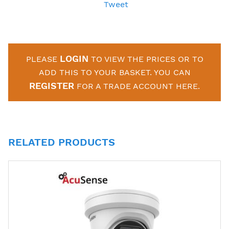
Tweet
LOGIN
PLEASE
TO VIEW THE PRICES OR TO
ADD THIS TO YOUR BASKET. YOU CAN
REGISTER
FOR A TRADE ACCOUNT HERE.
RELATED PRODUCTS