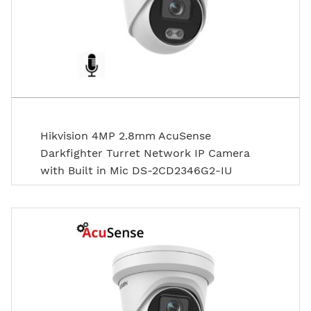
Hikvision 4MP 2.8mm AcuSense
Darkfighter Turret Network IP Camera
with Built in Mic DS-2CD2346G2-IU