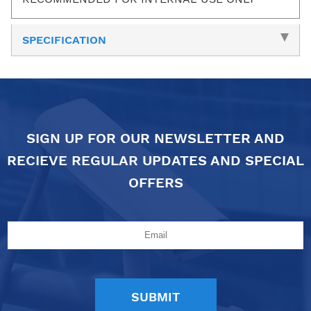
SPECIFICATION
SIGN UP FOR OUR NEWSLETTER AND
RECIEVE REGULAR UPDATES AND SPECIAL
OFFERS