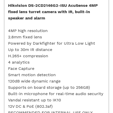
Hikvision DS-2CD2146G2-ISU AcuSense 4MP
fixed lens turret camera with IR, built-in
speaker and alarm
4MP high resolution
2.8mm fixed lens
Powered by Darkfighter for Ultra Low Light
Up to 30m IR distance
H.265+ compression
4 analytics
Face Capture
Smart motion detection
120dB wide dynamic range
Supports on board storage (up to 256GB)
Built-in microphone for real-time audio security
Vandal resistant up to IK10
12V DC & PoE (802.3af)
RECOMMENDED FOR INTERNAL USE ONLY