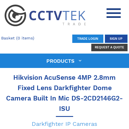
Basket (0 items)
TRADE LOGIN
SIGN UP
REQUEST A QUOTE
PRODUCTS
Hikvision AcuSense 4MP 2.8mm
Fixed Lens Darkfighter Dome
Camera Built In Mic DS-2CD2146G2-
ISU
Darkfighter IP Cameras