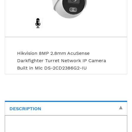
Hikvision 8MP 2.8mm AcuSense
Darkfighter Turret Network IP Camera
Built in Mic DS-2CD2386G2-IU
DESCRIPTION