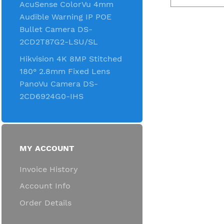
AcuSense ColorVu 4mm
Audible Warning IP POE
Bullet Camera DS-
2CD2T87G2-LSU/SL
Hikvision 4K 8MP Stitched
180° 2.8mm Fixed Lens
PanoVu Camera DS-
2CD6924G0-IHS
MY ACCOUNT
Invoice History
Account Info
Order Details