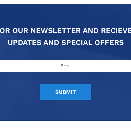
FOR OUR NEWSLETTER AND RECIEV
UPDATES AND SPECIAL OFFERS