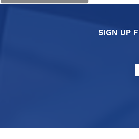
SIGN UP 