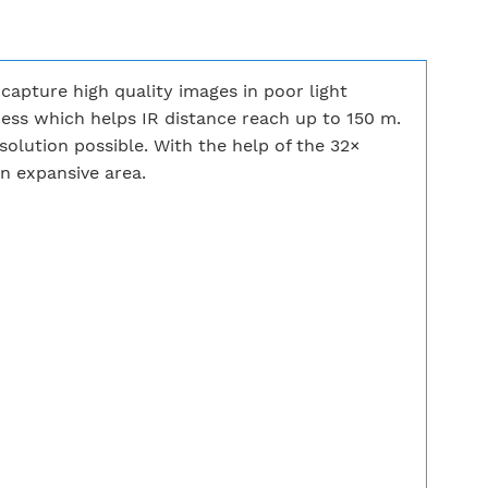
apture high quality images in poor light
ness which helps IR distance reach up to 150 m.
ution possible. With the help of the 32×
an expansive area.