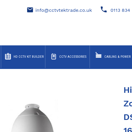
info@cctvtektrade.co.uk
0113 834 
HD CCTV KIT BUILDER
CCTV ACCESSORIES
CABLING & POWER
H
Z
D
1