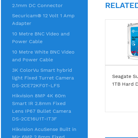
RELATE
2.1mm DC Connector
Securicam® 12 Volt 1 Amp
Adapter
10 Metre BNC Video and
Power Cable
10 Metre White BNC Video
and Power Cable
3K ColorVu Smart hybrid
Seagate Su
light Fixed Turret Camera
1TB Hard D
DS-2CE72KF0T-LFS
Hikvision 8MP 4K 60m
Smart IR 2.8mm Fixed
Lens IP67 Bullet Camera
DS-2CE16U1T-IT3F
Hikvision AcuSense Built in
Mic 6MP 2.8mm Fixed