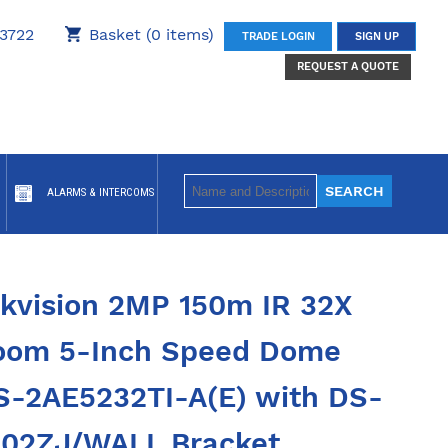
3722
Basket (0 items)
TRADE LOGIN
SIGN UP
REQUEST A QUOTE
ALARMS & INTERCOMS
ikvision 2MP 150m IR 32X
oom 5-Inch Speed Dome
S-2AE5232TI-A(E) with DS-
602ZJ/WALL Bracket