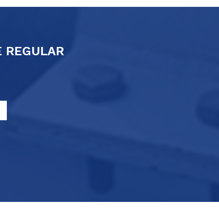
E REGULAR