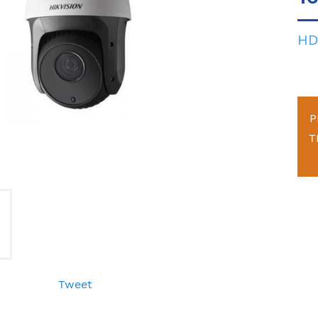
HD
P
T
Tweet