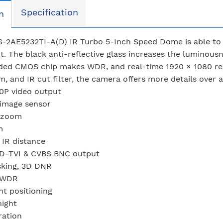
Specification
n
S-2AE5232TI-A(D) IR Turbo 5-Inch Speed Dome is able to c
. The black anti-reflective glass increases the luminous
ed CMOS chip makes WDR, and real-time 1920 × 1080 resol
m, and IR cut filter, the camera offers more details over 
0P video output
image sensor
l zoom
m
IR distance
D-TVI & CVBS BNC output
sking, 3D DNR
 WDR
nt positioning
night
ration