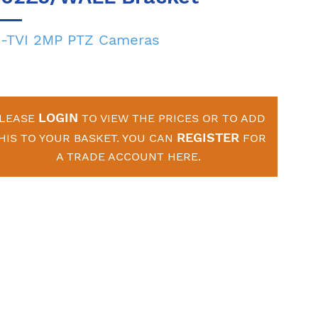
-TVI 2MP PTZ Cameras
LOGIN
LEASE
TO VIEW THE PRICES OR TO ADD
REGISTER
HIS TO YOUR BASKET. YOU CAN
FOR
A TRADE ACCOUNT HERE.