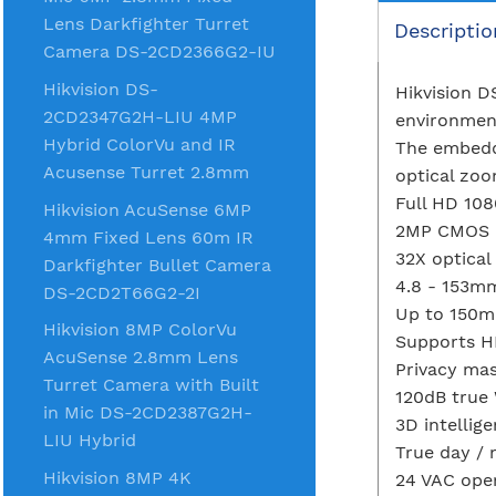
Lens Darkfighter Turret
Descriptio
Camera DS-2CD2366G2-IU
Hikvision DS-
Hikvision D
2CD2347G2H-LIU 4MP
environment
Hybrid ColorVu and IR
The embedd
Acusense Turret 2.8mm
optical zoo
Full HD 108
Hikvision AcuSense 6MP
2MP CMOS 
4mm Fixed Lens 60m IR
32X optica
Darkfighter Bullet Camera
4.8 - 153m
DS-2CD2T66G2-2I
Up to 150m 
Hikvision 8MP ColorVu
Supports H
AcuSense 2.8mm Lens
Privacy ma
Turret Camera with Built
120dB true
in Mic DS-2CD2387G2H-
3D intellige
LIU Hybrid
True day / 
Hikvision 8MP 4K
24 VAC ope