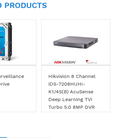
D PRODUCTS
rveillance
Hikvision 8 Channel
rive
iDS-7208HUHI-
K1/4S(B) AcuSense
Deep Learning TVI
Turbo 5.0 8MP DVR