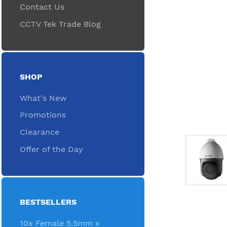
Contact Us
CCTV Tek Trade Blog
SHOP
What's New
Promotions
Clearance
Offer of the Day
BESTSELLERS
10x Female 5.5mm x