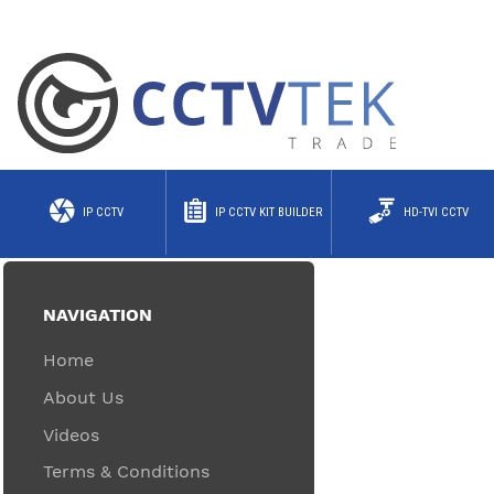
IP CCTV
IP CCTV KIT BUILDER
HD-TVI CCTV
NAVIGATION
Home
About Us
Videos
Terms & Conditions