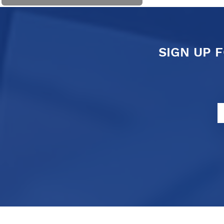
SIGN UP 