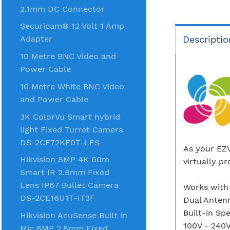
2.1mm DC Connector
Securicam® 12 Volt 1 Amp
Descriptio
Adapter
10 Metre BNC Video and
Power Cable
10 Metre White BNC Video
and Power Cable
3K ColorVu Smart hybrid
light Fixed Turret Camera
DS-2CE72KF0T-LFS
As your EZV
Hikvision 8MP 4K 60m
virtually p
Smart IR 2.8mm Fixed
Lens IP67 Bullet Camera
Works with
DS-2CE16U1T-IT3F
Dual Anten
Built-in Sp
Hikvision AcuSense Built in
100V - 240
Mic 6MP 2.8mm Fixed