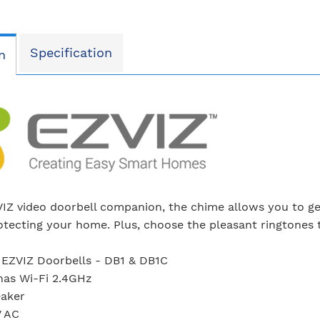
Specification
n
IZ video doorbell companion, the chime allows you to get
rotecting your home. Plus, choose the pleasant ringtones t
 EZVIZ Doorbells - DB1 & DB1C
nas Wi-Fi 2.4GHz
eaker
V AC