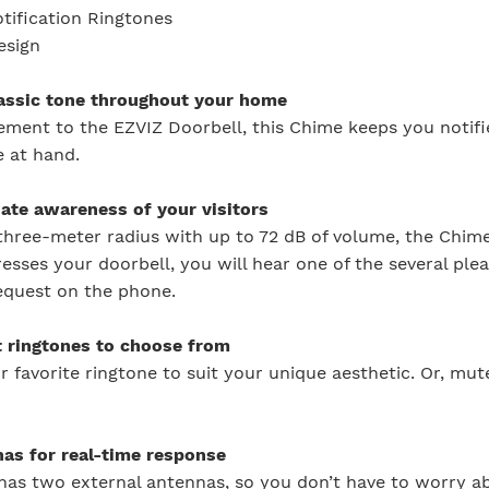
otification Ringtones
esign
lassic tone throughout your home
ment to the EZVIZ Doorbell, this Chime keeps you notif
 at hand.
ate awareness of your visitors
three-meter radius with up to 72 dB of volume, the Chime
sses your doorbell, you will hear one of the several ple
request on the phone.
t ringtones to choose from
 favorite ringtone to suit your unique aesthetic. Or, m
nas for real-time response
as two external antennas, so you don’t have to worry ab