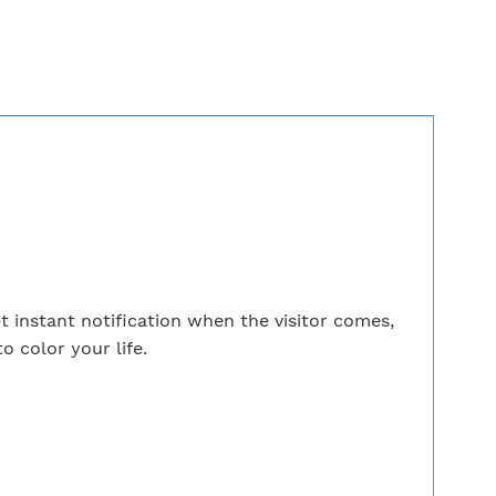
 instant notification when the visitor comes,
o color your life.