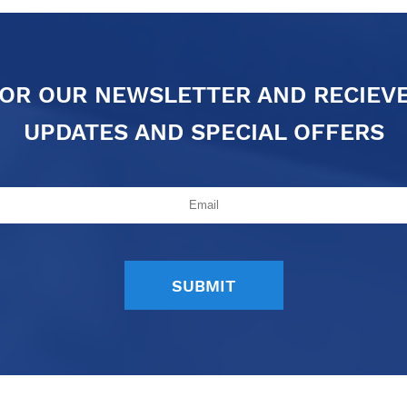
FOR OUR NEWSLETTER AND RECIEV
UPDATES AND SPECIAL OFFERS