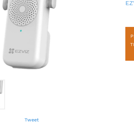
EZ
P
T
Tweet