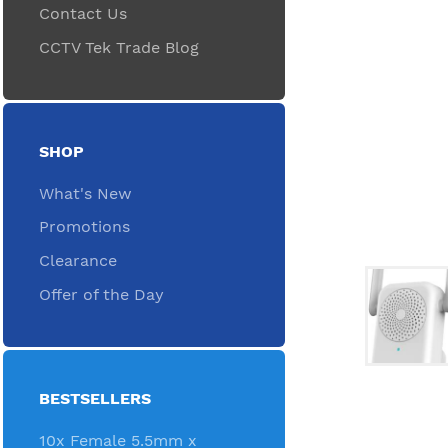
Contact Us
CCTV Tek Trade Blog
SHOP
What's New
Promotions
Clearance
Offer of the Day
BESTSELLERS
10x Female 5.5mm x