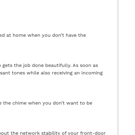
ied at home when you don’t have the
 gets the job done beautifully. As soon as
asant tones while also receiving an incoming
ute the chime when you don’t want to be
out the network stability of your front-door