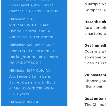
Muiltiple N
Lens Darkfighter Turret
Compact D
Camera DS-2CD2366G2-IU
Hikvision DS-
Hear the c
2CD2347G2H-LIU 4MP
As a comple
Hybrid ColorVu and IR
smartphone
Acusense Turret 2.8mm
Hikvision AcuSense 6MP
Get immedi
4mm Fixed Lens 60m IR
Covering a 
Darkfighter Bullet Camera
someone pre
DS-2CD2T66G2-2I
video call 
Hikvision 8MP ColorVu
20 pleasan
AcuSense 2.8mm Lens
Choose your
Turret Camera with Built
disturbed.
in Mic DS-2CD2387G2H-
LIU Hybrid
Dual anten
Hikvision 8MP 4K
The Chime h