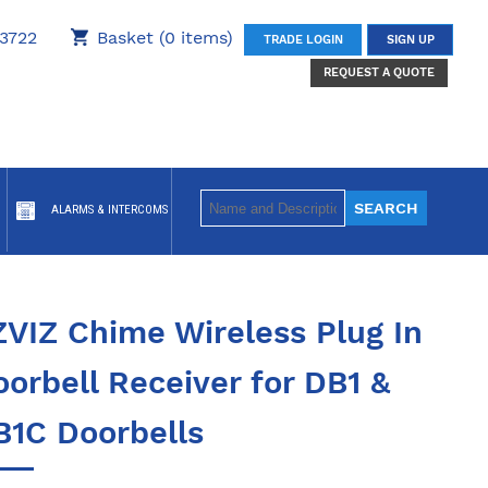
3722
Basket (0 items)
TRADE LOGIN
SIGN UP
REQUEST A QUOTE
ALARMS & INTERCOMS
ZVIZ Chime Wireless Plug In
orbell Receiver for DB1 &
B1C Doorbells