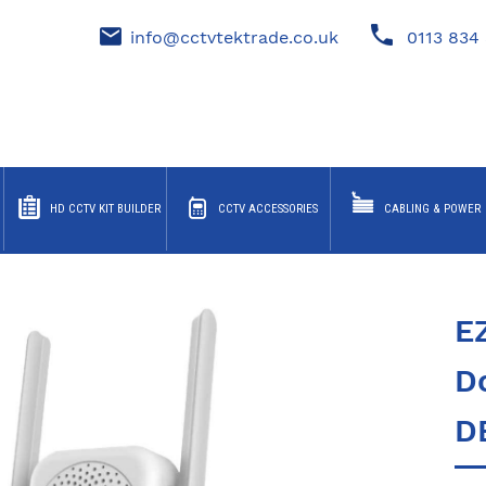
info@cctvtektrade.co.uk
0113 834 
HD CCTV KIT BUILDER
CCTV ACCESSORIES
CABLING & POWER
E
Do
D