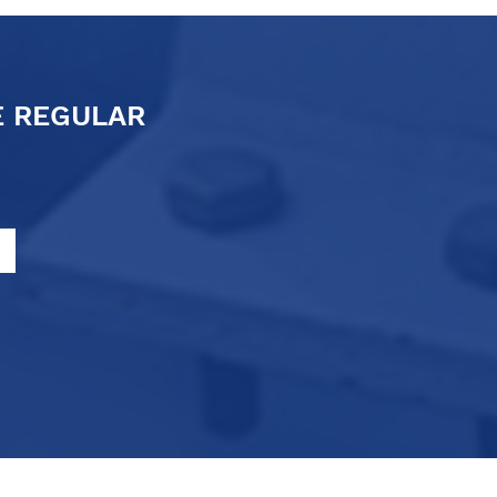
E REGULAR