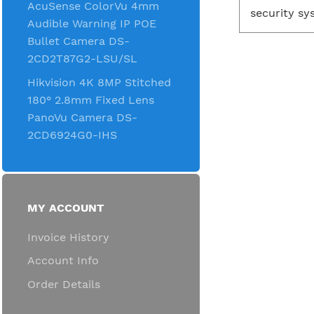
AcuSense ColorVu 4mm
security sy
Audible Warning IP POE
Bullet Camera DS-
2CD2T87G2-LSU/SL
Hikvision 4K 8MP Stitched
180° 2.8mm Fixed Lens
PanoVu Camera DS-
2CD6924G0-IHS
MY ACCOUNT
Invoice History
Account Info
Order Details