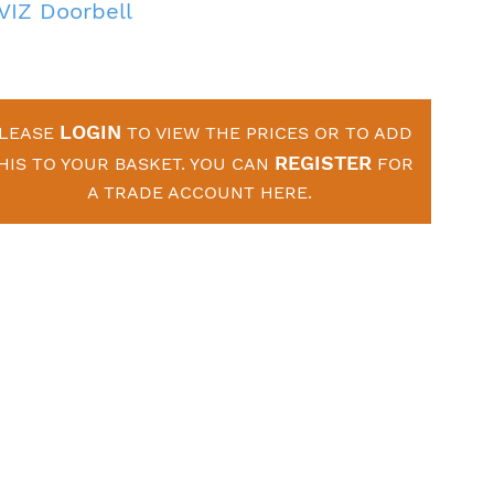
VIZ Doorbell
LOGIN
LEASE
TO VIEW THE PRICES OR TO ADD
REGISTER
HIS TO YOUR BASKET. YOU CAN
FOR
A TRADE ACCOUNT HERE.