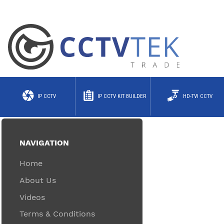
IP CCTV
IP CCTV KIT BUILDER
HD-TVI CCTV
NAVIGATION
Home
About Us
Videos
Terms & Conditions