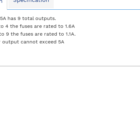
n
A has 9 total outputs.
to 4 the fuses are rated to 1.6A
o 9 the fuses are rated to 1.1A.
r output cannot exceed 5A