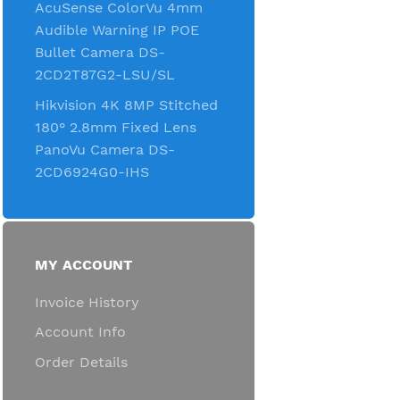
AcuSense ColorVu 4mm
Audible Warning IP POE
Bullet Camera DS-
2CD2T87G2-LSU/SL
Hikvision 4K 8MP Stitched
180° 2.8mm Fixed Lens
PanoVu Camera DS-
2CD6924G0-IHS
MY ACCOUNT
Invoice History
Account Info
Order Details