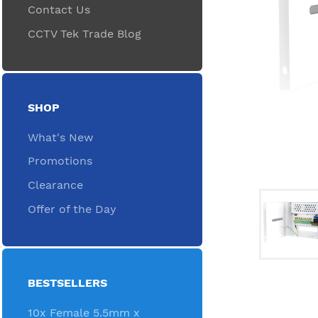
Contact Us
CCTV Tek Trade Blog
SHOP
What's New
Promotions
Clearance
Offer of the Day
BESTSELLERS
10x Female 5.5mm x