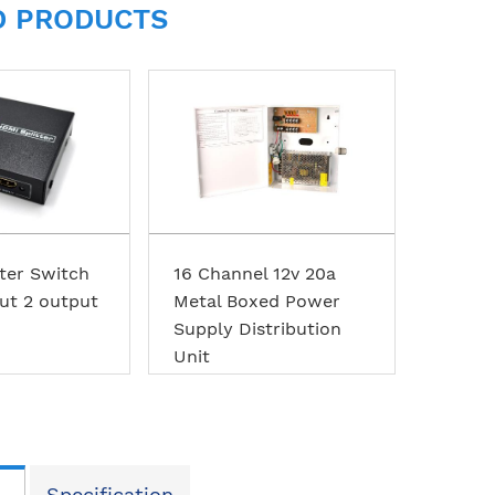
D PRODUCTS
ter Switch
16 Channel 12v 20a
put 2 output
Metal Boxed Power
Supply Distribution
Unit
Specification