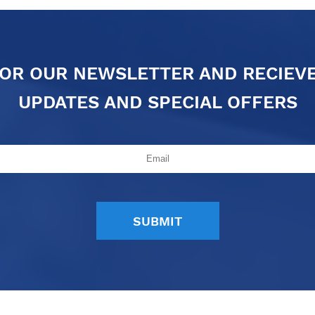
FOR OUR NEWSLETTER AND RECIEV
UPDATES AND SPECIAL OFFERS