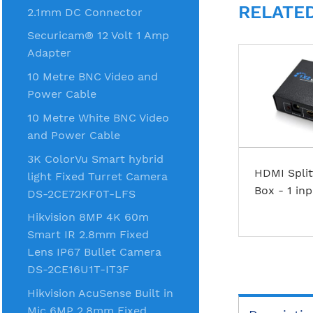
RELATE
2.1mm DC Connector
Securicam® 12 Volt 1 Amp
Adapter
10 Metre BNC Video and
Power Cable
10 Metre White BNC Video
and Power Cable
3K ColorVu Smart hybrid
HDMI Split
light Fixed Turret Camera
Box - 1 in
DS-2CE72KF0T-LFS
Hikvision 8MP 4K 60m
Smart IR 2.8mm Fixed
Lens IP67 Bullet Camera
DS-2CE16U1T-IT3F
Hikvision AcuSense Built in
Mic 6MP 2.8mm Fixed