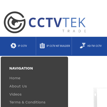
IP CCTV
IP CCTV KIT BUILDER
HD-TVI CCTV
NAVIGATION
Home
About Us
Videos
Terms & Conditions