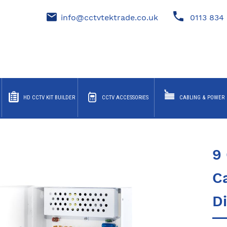
info@cctvtektrade.co.uk
0113 834 
HD CCTV KIT BUILDER
CCTV ACCESSORIES
CABLING & POWER
9
C
Di