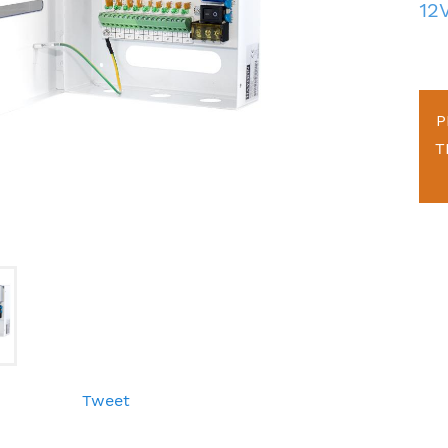
12
P
T
Tweet