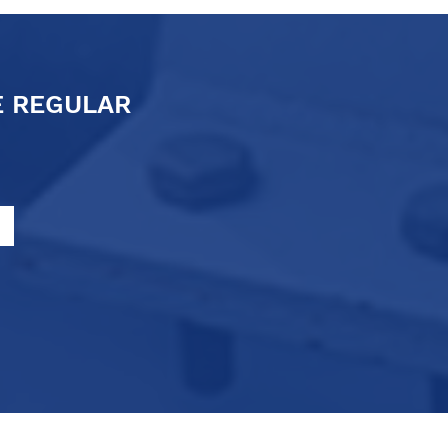
E REGULAR