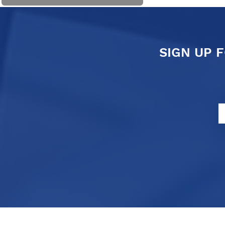
SIGN UP 