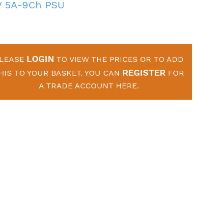
V 5A-9Ch PSU
LOGIN
LEASE
TO VIEW THE PRICES OR TO ADD
REGISTER
HIS TO YOUR BASKET. YOU CAN
FOR
A TRADE ACCOUNT HERE.