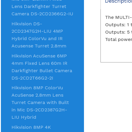
Descriptio
Lens Darkfighter Turret
Camera DS-2CD2366G2-IU
The MULTI-5
Hikvision DS-
Outputs: 1 
2CD2347G2H-LIU 4MP
Outputs: 5 t
Hybrid ColorVu and IR
Total powe
Acusense Turret 2.8mm
Hikvision AcuSense 6MP
4mm Fixed Lens 60m IR
Darkfighter Bullet Camera
DS-2CD2T66G2-2I
Hikvision 8MP ColorVu
AcuSense 2.8mm Lens
Turret Camera with Built
in Mic DS-2CD2387G2H-
LIU Hybrid
Hikvision 8MP 4K