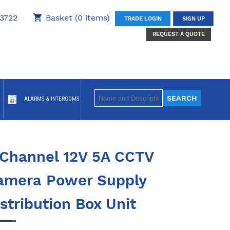
3722
Basket (0 items)
TRADE LOGIN
SIGN UP
REQUEST A QUOTE
ALARMS & INTERCOMS
 Channel 12V 5A CCTV
amera Power Supply
stribution Box Unit