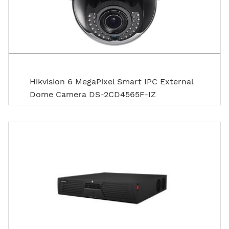
Hikvision 6 MegaPixel Smart IPC External
Dome Camera DS-2CD4565F-IZ