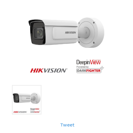
Tweet