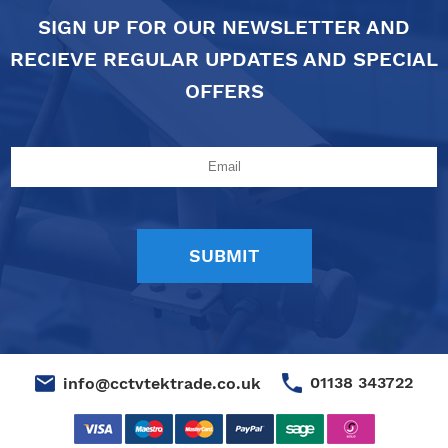
SIGN UP FOR OUR NEWSLETTER AND
RECIEVE REGULAR UPDATES AND SPECIAL
OFFERS
01138 343722
info@cctvtektrade.co.uk