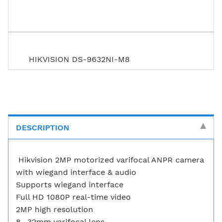
HIKVISION DS-9632NI-M8
DESCRIPTION
Hikvision 2MP motorized varifocal ANPR camera
with wiegand interface & audio
Supports wiegand interface
Full HD 1080P real-time video
2MP high resolution
8- 32mm varifocal lens