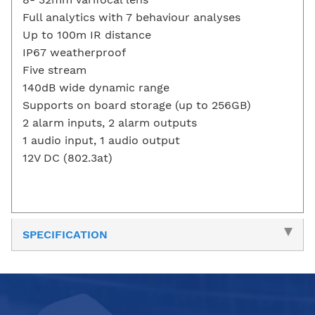
Full analytics with 7 behaviour analyses
Up to 100m IR distance
IP67 weatherproof
Five stream
140dB wide dynamic range
Supports on board storage (up to 256GB)
2 alarm inputs, 2 alarm outputs
1 audio input, 1 audio output
12V DC (802.3at)
SPECIFICATION