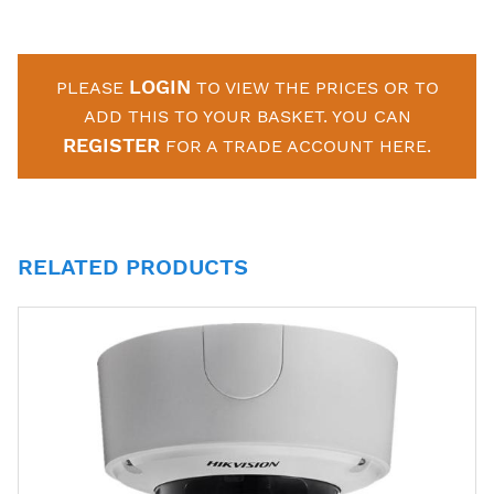
LOGIN
PLEASE
TO VIEW THE PRICES OR TO
ADD THIS TO YOUR BASKET. YOU CAN
REGISTER
FOR A TRADE ACCOUNT HERE.
RELATED PRODUCTS