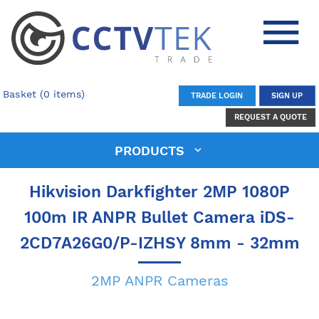
Basket (0 items)
TRADE LOGIN
SIGN UP
REQUEST A QUOTE
PRODUCTS
Hikvision Darkfighter 2MP 1080P
100m IR ANPR Bullet Camera iDS-
2CD7A26G0/P-IZHSY 8mm - 32mm
2MP ANPR Cameras