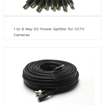
1 to 8 Way DC Power Splitter for CCTV
Cameras