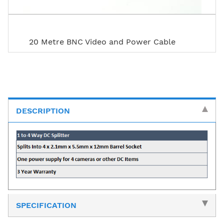
20 Metre BNC Video and Power Cable
DESCRIPTION
SPECIFICATION