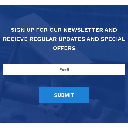
SIGN UP FOR OUR NEWSLETTER AND
RECIEVE REGULAR UPDATES AND SPECIAL
OFFERS