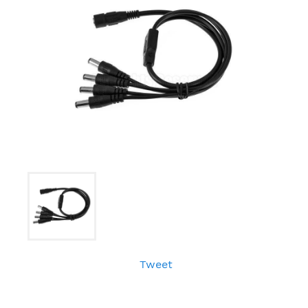
Tweet