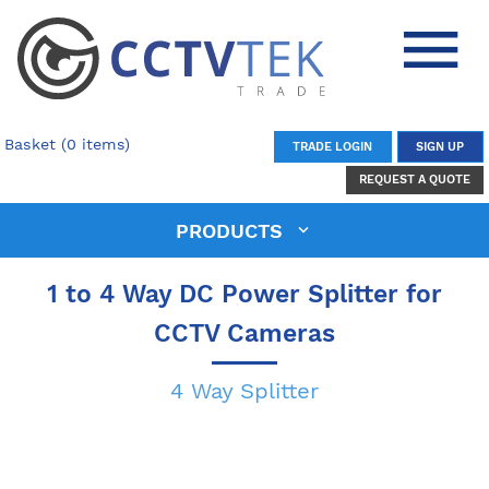
Basket (0 items)
TRADE LOGIN
SIGN UP
REQUEST A QUOTE
PRODUCTS
1 to 4 Way DC Power Splitter for
CCTV Cameras
4 Way Splitter