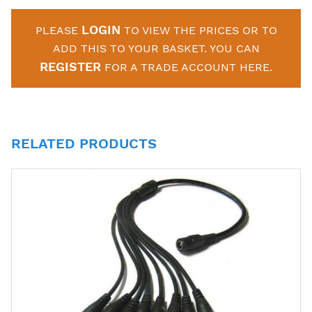
LOGIN
PLEASE
TO VIEW THE PRICES OR TO
ADD THIS TO YOUR BASKET. YOU CAN
REGISTER
FOR A TRADE ACCOUNT HERE.
RELATED PRODUCTS