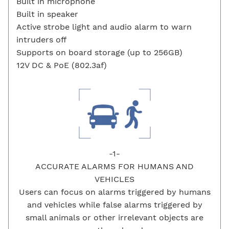
Built in microphone
Built in speaker
Active strobe light and audio alarm to warn
intruders off
Supports on board storage (up to 256GB)
12V DC & PoE (802.3af)
-1-
ACCURATE ALARMS FOR HUMANS AND
VEHICLES
Users can focus on alarms triggered by humans
and vehicles while false alarms triggered by
small animals or other irrelevant objects are