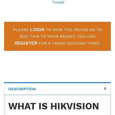
Tweet
LOGIN
PLEASE
TO VIEW THE PRICES OR TO
ADD THIS TO YOUR BASKET. YOU CAN
REGISTER
FOR A TRADE ACCOUNT HERE.
DESCRIPTION
WHAT IS HIKVISION