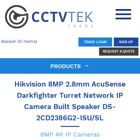
Basket (0 items)
TRADE LOGIN
SIGN UP
REQUEST A QUOTE
PRODUCTS
Hikvision 8MP 2.8mm AcuSense
Darkfighter Turret Network IP
Camera Built Speaker DS-
2CD2386G2-ISU/SL
8MP 4K IP Cameras