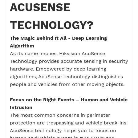
ACUSENSE
TECHNOLOGY?
The Magic Behind It All -
Deep Learning
Algorithm
As its name implies, Hikvision AcuSense
Technology provides accurate sensing in security
hardware. Empowered by deep learning
algorithms, AcuSense technology distinguishes
people and vehicles from other moving objects.
Focus on the Right Events –
Human and
Vehicle
Intrusion
The most common concerns in perimeter
protection are trespassing and vehicle break-ins.
AcuSense technology helps you to focus on