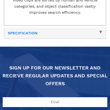
Video clips are sorted by human and vehicle
categories, and object classification vastly
improves search efficiency.
SPECIFICATION
SIGN UP FOR OUR NEWSLETTER AND
RECIEVE REGULAR UPDATES AND SPECIAL
OFFERS