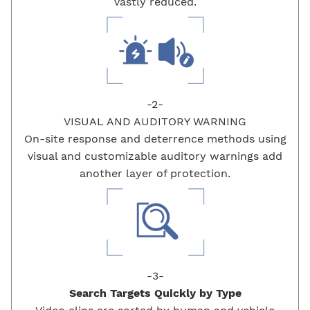
vastly reduced.
-2-
VISUAL AND AUDITORY WARNING
On-site response and deterrence methods using
visual and customizable auditory warnings add
another layer of protection.
-3-
Search Targets Quickly by
Type