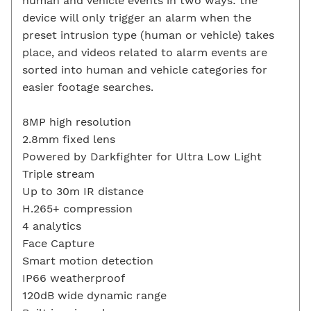
human and vehicle events in two ways: the
device will only trigger an alarm when the
preset intrusion type (human or vehicle) takes
place, and videos related to alarm events are
sorted into human and vehicle categories for
easier footage searches.
8MP high resolution
2.8mm fixed lens
Powered by Darkfighter for Ultra Low Light
Triple stream
Up to 30m IR distance
H.265+ compression
4 analytics
Face Capture
Smart motion detection
IP66 weatherproof
120dB wide dynamic range