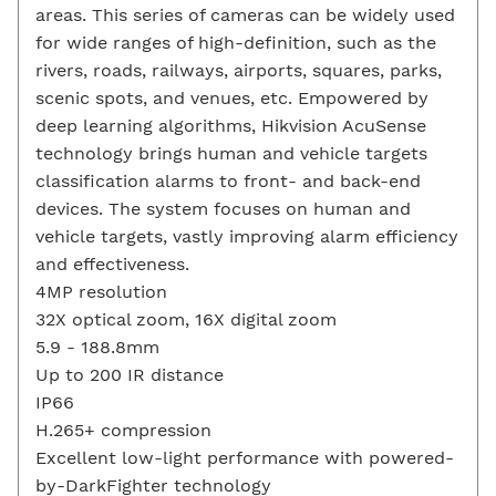
areas. This series of cameras can be widely used
for wide ranges of high-definition, such as the
rivers, roads, railways, airports, squares, parks,
scenic spots, and venues, etc. Empowered by
deep learning algorithms, Hikvision AcuSense
technology brings human and vehicle targets
classification alarms to front- and back-end
devices. The system focuses on human and
vehicle targets, vastly improving alarm efficiency
and effectiveness.
4MP resolution
32X optical zoom, 16X digital zoom
5.9 - 188.8mm
Up to 200 IR distance
IP66
H.265+ compression
Excellent low-light performance with powered-
by-DarkFighter technology