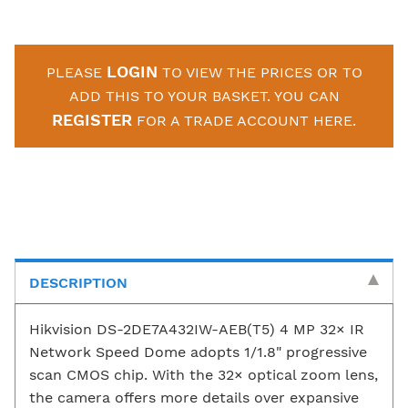
LOGIN
PLEASE
TO VIEW THE PRICES OR TO
ADD THIS TO YOUR BASKET. YOU CAN
REGISTER
FOR A TRADE ACCOUNT HERE.
DESCRIPTION
Hikvision DS-2DE7A432IW-AEB(T5) 4 MP 32× IR
Network Speed Dome adopts 1/1.8" progressive
scan CMOS chip. With the 32× optical zoom lens,
the camera offers more details over expansive