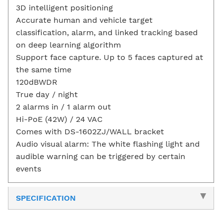
3D intelligent positioning
Accurate human and vehicle target
classification, alarm, and linked tracking based
on deep learning algorithm
Support face capture. Up to 5 faces captured at
the same time
120dBWDR
True day / night
2 alarms in / 1 alarm out
Hi-PoE (42W) / 24 VAC
Comes with DS-1602ZJ/WALL bracket
Audio visual alarm: The white flashing light and
audible warning can be triggered by certain
events
SPECIFICATION