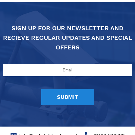
SIGN UP FOR OUR NEWSLETTER AND
RECIEVE REGULAR UPDATES AND SPECIAL
OFFERS