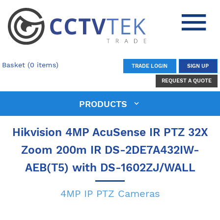
Basket (0 items)
TRADE LOGIN
SIGN UP
REQUEST A QUOTE
PRODUCTS
Hikvision 4MP AcuSense IR PTZ 32X
Zoom 200m IR DS-2DE7A432IW-
AEB(T5) with DS-1602ZJ/WALL
4MP IP PTZ Cameras