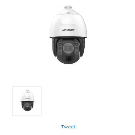
Tweet