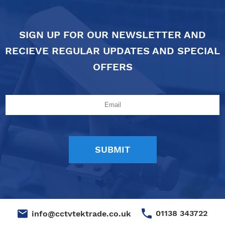
SIGN UP FOR OUR NEWSLETTER AND
RECIEVE REGULAR UPDATES AND SPECIAL
OFFERS
01138 343722
info@cctvtektrade.co.uk