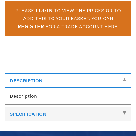
LOGIN
PLEASE
TO VIEW THE PRICES OR TO
ADD THIS TO YOUR BASKET. YOU CAN
REGISTER
FOR A TRADE ACCOUNT HERE.
DESCRIPTION
Description
SPECIFICATION