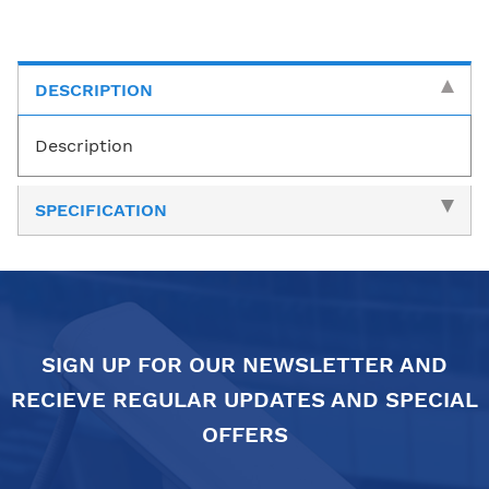
DESCRIPTION
Description
SPECIFICATION
SIGN UP FOR OUR NEWSLETTER AND
RECIEVE REGULAR UPDATES AND SPECIAL
OFFERS