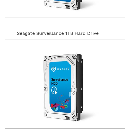
Seagate Surveillance 1TB Hard Drive