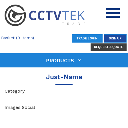
Basket (0 items)
TRADE LOGIN
SIGN UP
REQUEST A QUOTE
PRODUCTS
Just-Name
Category
Images Social