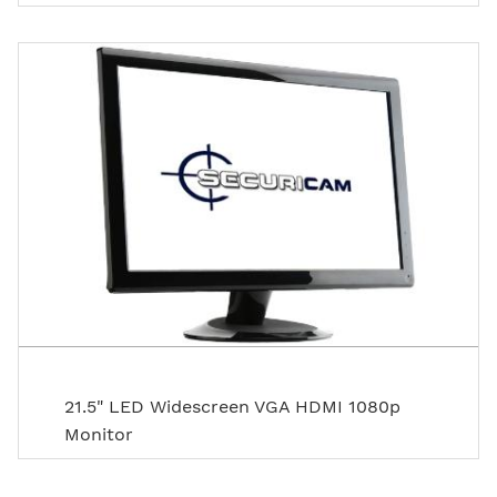
21.5" LED Widescreen VGA HDMI 1080p
Monitor