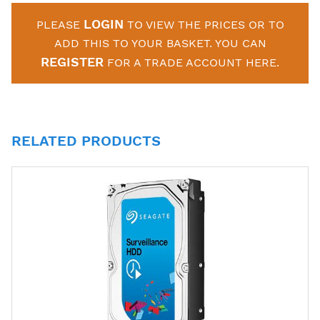
LOGIN
PLEASE
TO VIEW THE PRICES OR TO
ADD THIS TO YOUR BASKET. YOU CAN
REGISTER
FOR A TRADE ACCOUNT HERE.
RELATED PRODUCTS