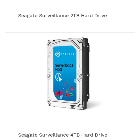
Seagate Surveillance 2TB Hard Drive
Seagate Surveillance 4TB Hard Drive