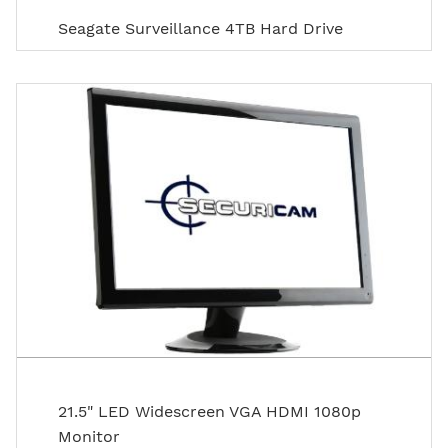
Seagate Surveillance 4TB Hard Drive
21.5" LED Widescreen VGA HDMI 1080p
Monitor