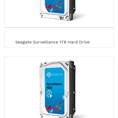
Seagate Surveillance 1TB Hard Drive