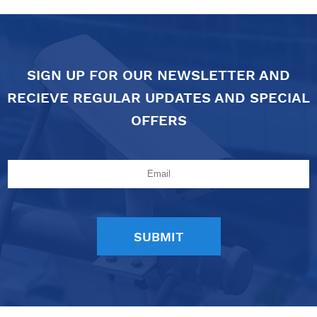
SIGN UP FOR OUR NEWSLETTER AND
RECIEVE REGULAR UPDATES AND SPECIAL
OFFERS