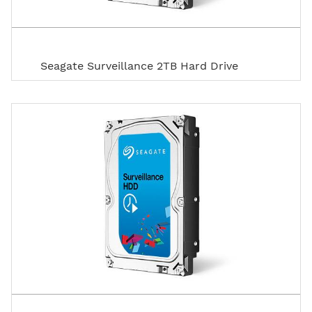
Seagate Surveillance 2TB Hard Drive