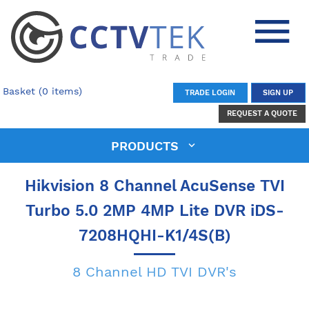
Basket (0 items)
TRADE LOGIN
SIGN UP
REQUEST A QUOTE
PRODUCTS
Hikvision 8 Channel AcuSense TVI
Turbo 5.0 2MP 4MP Lite DVR iDS-
7208HQHI-K1/4S(B)
8 Channel HD TVI DVR's