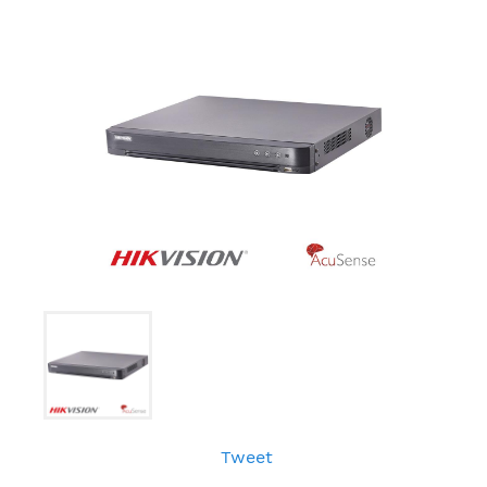
Tweet