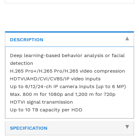
DESCRIPTION
Deep learning-based behavior analysis or facial
detection
H.265 Pro+/H.265 Pro/H.265 video compression
HDTVI/AHD/CVI/CVBS/IP video inputs
Up to 6/12/24-ch IP camera inputs (up to 6 MP)
Max. 800 m for 1080p and 1,200 m for 720p
HDTVI signal transmission
Up to 10 TB capacity per HDD
SPECIFICATION