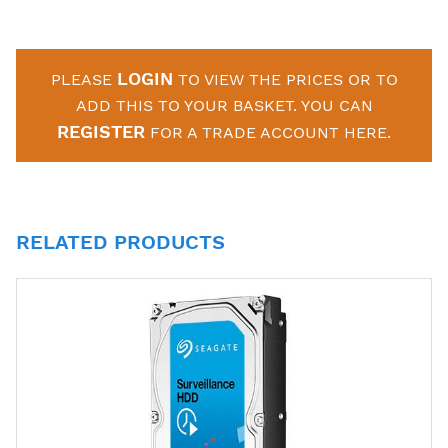
LOGIN
PLEASE
TO VIEW THE PRICES OR TO
ADD THIS TO YOUR BASKET. YOU CAN
REGISTER
FOR A TRADE ACCOUNT HERE.
RELATED PRODUCTS