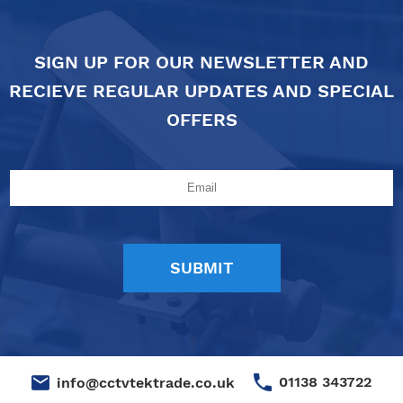
SIGN UP FOR OUR NEWSLETTER AND
RECIEVE REGULAR UPDATES AND SPECIAL
OFFERS
01138 343722
info@cctvtektrade.co.uk