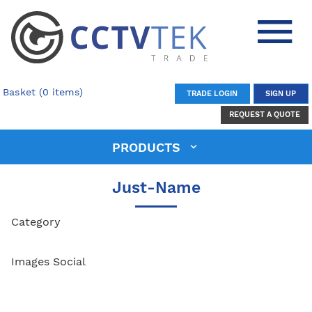
Basket (0 items)
TRADE LOGIN
SIGN UP
REQUEST A QUOTE
PRODUCTS
Just-Name
Category
Images Social