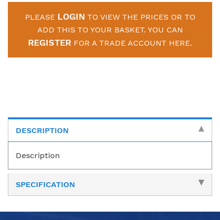
LOGIN
PLEASE
TO VIEW THE PRICES OR TO
ADD THIS TO YOUR BASKET. YOU CAN
REGISTER
FOR A TRADE ACCOUNT HERE.
DESCRIPTION
Description
SPECIFICATION