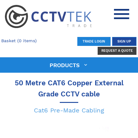
Basket (0 items)
TRADE LOGIN
SIGN UP
REQUEST A QUOTE
PRODUCTS
50 Metre CAT6 Copper External
Grade CCTV cable
Cat6 Pre-Made Cabling