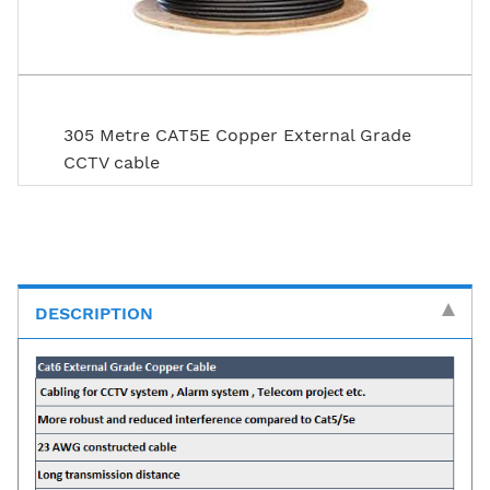
305 Metre CAT5E Copper External Grade
CCTV cable
DESCRIPTION