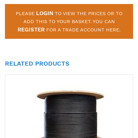
LOGIN
PLEASE
TO VIEW THE PRICES OR TO
ADD THIS TO YOUR BASKET. YOU CAN
REGISTER
FOR A TRADE ACCOUNT HERE.
RELATED PRODUCTS