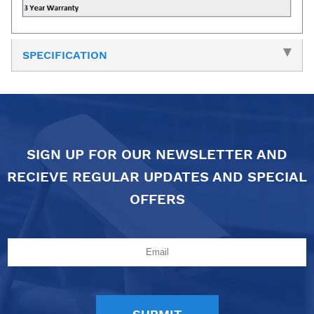
SPECIFICATION
SIGN UP FOR OUR NEWSLETTER AND
RECIEVE REGULAR UPDATES AND SPECIAL
OFFERS