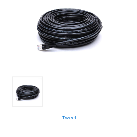
Tweet