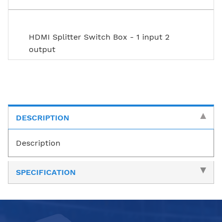
HDMI Splitter Switch Box - 1 input 2
output
DESCRIPTION
Description
SPECIFICATION