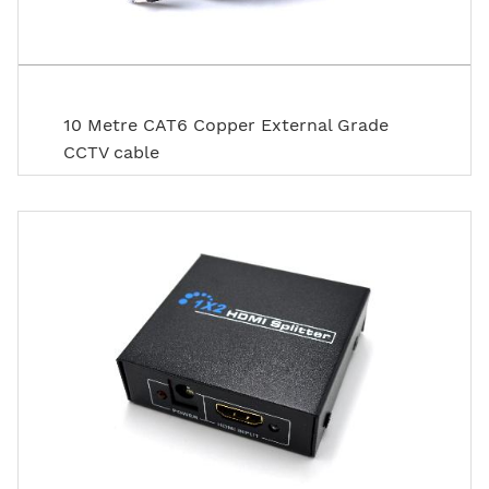
10 Metre CAT6 Copper External Grade
CCTV cable