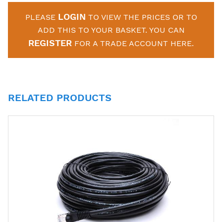
LOGIN
PLEASE
TO VIEW THE PRICES OR TO
ADD THIS TO YOUR BASKET. YOU CAN
REGISTER
FOR A TRADE ACCOUNT HERE.
RELATED PRODUCTS