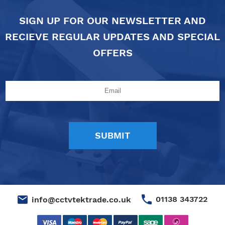
SIGN UP FOR OUR NEWSLETTER AND
RECIEVE REGULAR UPDATES AND SPECIAL
OFFERS
01138 343722
info@cctvtektrade.co.uk