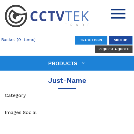
Basket (0 items)
TRADE LOGIN
SIGN UP
REQUEST A QUOTE
PRODUCTS
Just-Name
Category
Images Social