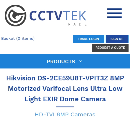
Basket (0 items)
TRADE LOGIN
SIGN UP
REQUEST A QUOTE
PRODUCTS
Hikvision DS-2CE59U8T-VPIT3Z 8MP
Motorized Varifocal Lens Ultra Low
Light EXIR Dome Camera
HD-TVI 8MP Cameras