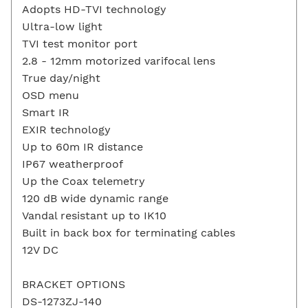
Adopts HD-TVI technology
Ultra-low light
TVI test monitor port
2.8 - 12mm motorized varifocal lens
True day/night
OSD menu
Smart IR
EXIR technology
Up to 60m IR distance
IP67 weatherproof
Up the Coax telemetry
120 dB wide dynamic range
Vandal resistant up to IK10
Built in back box for terminating cables
12V DC
BRACKET OPTIONS
DS-1273ZJ-140