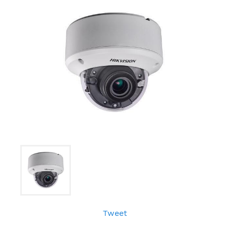
Tweet