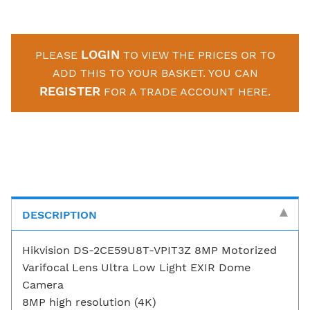
LOGIN
PLEASE
TO VIEW THE PRICES OR TO
ADD THIS TO YOUR BASKET. YOU CAN
REGISTER
FOR A TRADE ACCOUNT HERE.
DESCRIPTION
Hikvision DS-2CE59U8T-VPIT3Z 8MP Motorized
Varifocal Lens Ultra Low Light EXIR Dome
Camera
8MP high resolution (4K)