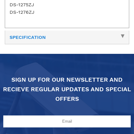
DS-1275ZJ
DS-1276ZJ
SPECIFICATION
SIGN UP FOR OUR NEWSLETTER AND
RECIEVE REGULAR UPDATES AND SPECIAL
OFFERS