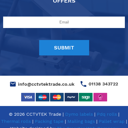
OFFERS
01138 343722
info@cctvtektrade.co.uk
© 2026 CCTVTEK Trade |
Dymo labels
|
Pdq rolls
|
Thermal rolls
|
Packing tape
|
Mailing bags
|
Pallet wrap
|