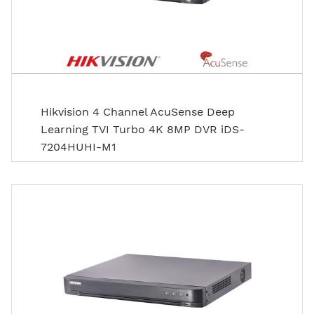
Hikvision 4 Channel AcuSense Deep
Learning TVI Turbo 4K 8MP DVR iDS-
7204HUHI-M1