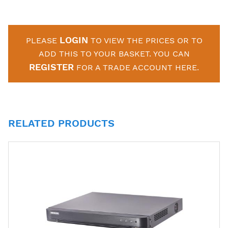
LOGIN
PLEASE
TO VIEW THE PRICES OR TO
ADD THIS TO YOUR BASKET. YOU CAN
REGISTER
FOR A TRADE ACCOUNT HERE.
RELATED PRODUCTS