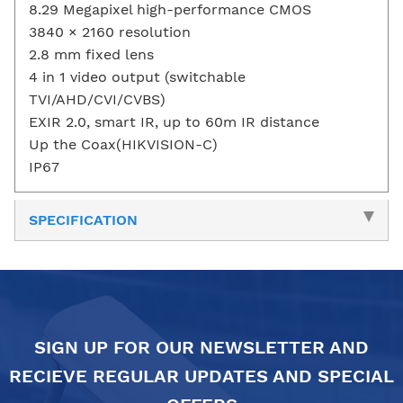
8.29 Megapixel high-performance CMOS
3840 × 2160 resolution
2.8 mm fixed lens
4 in 1 video output (switchable
TVI/AHD/CVI/CVBS)
EXIR 2.0, smart IR, up to 60m IR distance
Up the Coax(HIKVISION-C)
IP67
SPECIFICATION
SIGN UP FOR OUR NEWSLETTER AND
RECIEVE REGULAR UPDATES AND SPECIAL