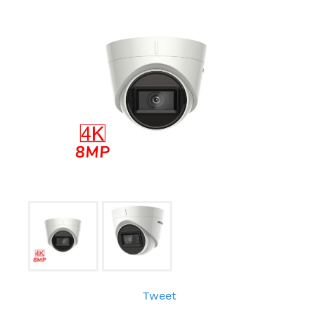
Tweet