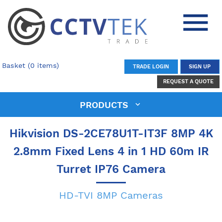
Basket (0 items)
TRADE LOGIN
SIGN UP
REQUEST A QUOTE
PRODUCTS
Hikvision DS-2CE78U1T-IT3F 8MP 4K
2.8mm Fixed Lens 4 in 1 HD 60m IR
Turret IP76 Camera
HD-TVI 8MP Cameras