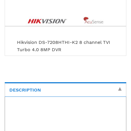
Hikvision DS-7208HTHI-K2 8 channel TVI
Turbo 4.0 8MP DVR
DESCRIPTION