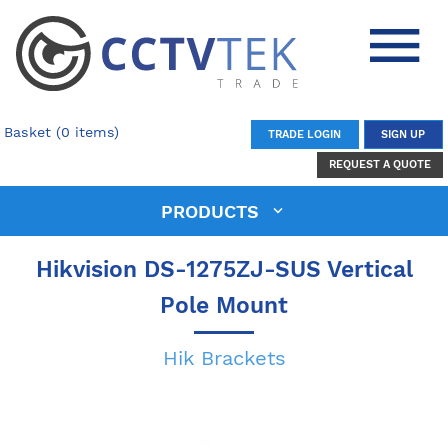
Basket (0 items)
TRADE LOGIN
SIGN UP
REQUEST A QUOTE
PRODUCTS
Hikvision DS-1275ZJ-SUS Vertical
Pole Mount
Hik Brackets