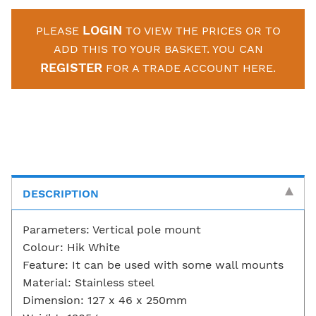
LOGIN
PLEASE
TO VIEW THE PRICES OR TO
ADD THIS TO YOUR BASKET. YOU CAN
REGISTER
FOR A TRADE ACCOUNT HERE.
DESCRIPTION
Parameters: Vertical pole mount
Colour: Hik White
Feature: It can be used with some wall mounts
Material: Stainless steel
Dimension: 127 x 46 x 250mm