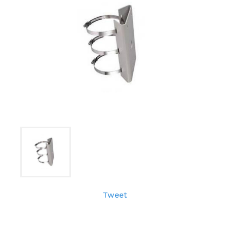
Tweet