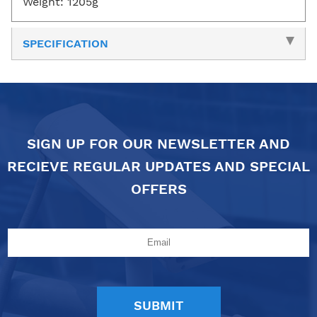
Weight: 1205g
SPECIFICATION
SIGN UP FOR OUR NEWSLETTER AND
RECIEVE REGULAR UPDATES AND SPECIAL
OFFERS