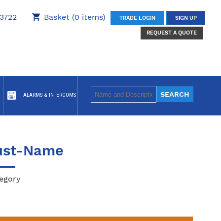
3722
Basket (0 items)
TRADE LOGIN
SIGN UP
REQUEST A QUOTE
ALARMS & INTERCOMS
ust-Name
egory