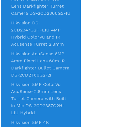
Lens Darkfighter Turret
Camera DS-2CD2366G2-IU
Hikvision DS-
2CD2347G2H-LIU 4MP
Hybrid ColorVu and IR
Acusense Turret 2.8mm
Hikvision AcuSense 6MP
4mm Fixed Lens 60m IR
Darkfighter Bullet Camera
DS-2CD2T66G2-2I
Hikvision 8MP ColorVu
AcuSense 2.8mm Lens
Turret Camera with Built
in Mic DS-2CD2387G2H-
LIU Hybrid
Hikvision 8MP 4K