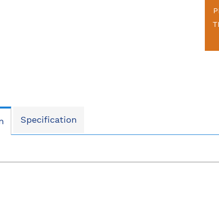
P
T
Specification
n