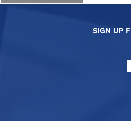
SIGN UP 