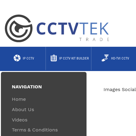
IP CCTV
IP CCTV KIT BUILDER
HD-TVI CCTV
NAVIGATION
Images Social
Home
About Us
Videos
Terms & Conditions