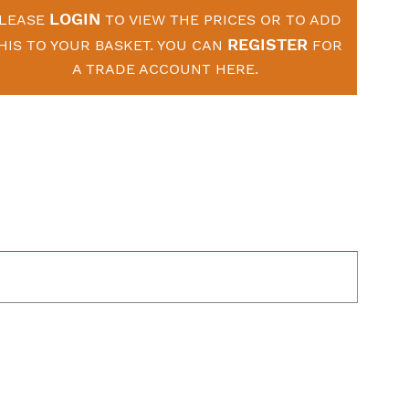
LOGIN
LEASE
TO VIEW THE PRICES OR TO ADD
REGISTER
HIS TO YOUR BASKET. YOU CAN
FOR
A TRADE ACCOUNT HERE.