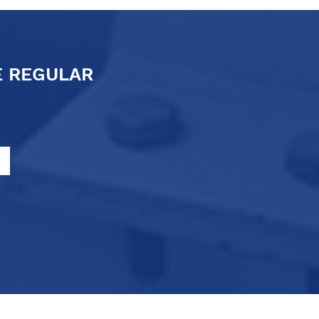
E REGULAR