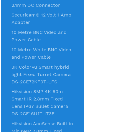
2.1mm DC Connector
Securicam® 12 Volt 1 Amp
Adapter
10 Metre BNC Video and
Power Cable
10 Metre White BNC Video
and Power Cable
3K ColorVu Smart hybrid
light Fixed Turret Camera
DS-2CE72KF0T-LFS
Hikvision 8MP 4K 60m
Smart IR 2.8mm Fixed
Lens IP67 Bullet Camera
DS-2CE16U1T-IT3F
Hikvision AcuSense Built in
Mic 6MP 2.8mm Fixed