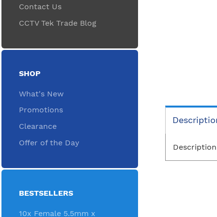
Contact Us
CCTV Tek Trade Blog
SHOP
What's New
Promotions
Descriptio
Clearance
Offer of the Day
Description
BESTSELLERS
10x Female 5.5mm x