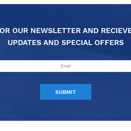
FOR OUR NEWSLETTER AND RECIEV
UPDATES AND SPECIAL OFFERS