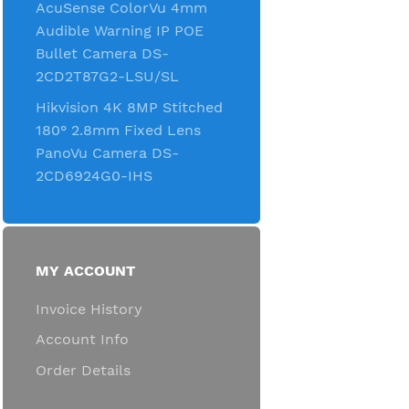
AcuSense ColorVu 4mm
Audible Warning IP POE
Bullet Camera DS-
2CD2T87G2-LSU/SL
Hikvision 4K 8MP Stitched
180° 2.8mm Fixed Lens
PanoVu Camera DS-
2CD6924G0-IHS
MY ACCOUNT
Invoice History
Account Info
Order Details