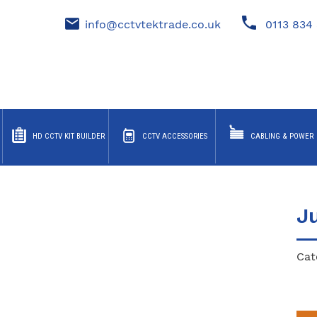
info@cctvtektrade.co.uk
0113 834 
HD CCTV KIT BUILDER
CCTV ACCESSORIES
CABLING & POWER
J
Cat