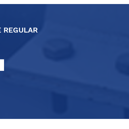
E REGULAR