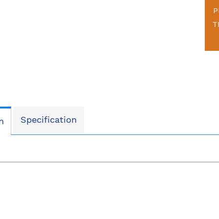
P
T
Specification
n