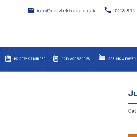
info@cctvtektrade.co.uk
0113 834 
HD CCTV KIT BUILDER
CCTV ACCESSORIES
CABLING & POWER
J
Cat