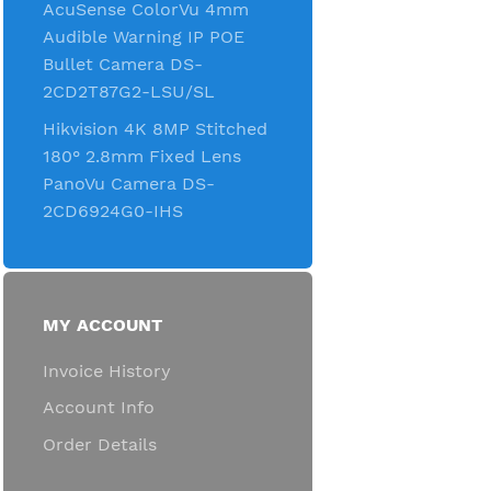
AcuSense ColorVu 4mm
Audible Warning IP POE
Bullet Camera DS-
2CD2T87G2-LSU/SL
Hikvision 4K 8MP Stitched
180° 2.8mm Fixed Lens
PanoVu Camera DS-
2CD6924G0-IHS
MY ACCOUNT
Invoice History
Account Info
Order Details