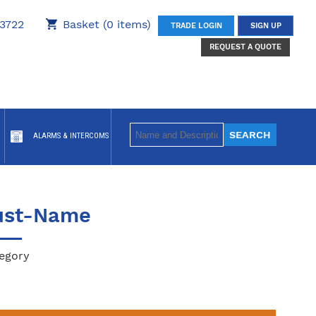
3722
Basket (0 items)
TRADE LOGIN
SIGN UP
REQUEST A QUOTE
ALARMS & INTERCOMS
ust-Name
egory