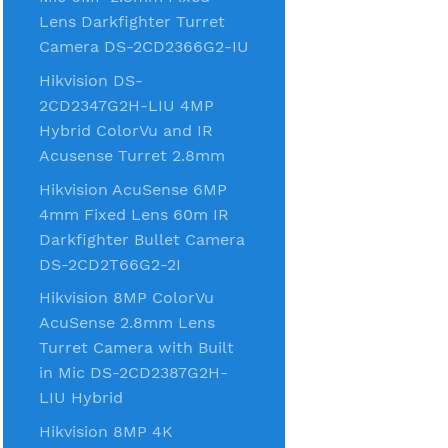
Lens Darkfighter Turret
Camera DS-2CD2366G2-IU
Hikvision DS-
2CD2347G2H-LIU 4MP
Hybrid ColorVu and IR
Acusense Turret 2.8mm
Hikvision AcuSense 6MP
4mm Fixed Lens 60m IR
Darkfighter Bullet Camera
DS-2CD2T66G2-2I
Hikvision 8MP ColorVu
AcuSense 2.8mm Lens
Turret Camera with Built
in Mic DS-2CD2387G2H-
LIU Hybrid
Hikvision 8MP 4K