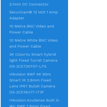
2.1mm DC Connector
Securicam® 12 Volt 1 Amp
Adapter
10 Metre BNC Video and
Power Cable
10 Metre White BNC Video
and Power Cable
3K ColorVu Smart hybrid
light Fixed Turret Camera
DS-2CE72KF0T-LFS
Hikvision 8MP 4K 60m
Smart IR 2.8mm Fixed
Lens IP67 Bullet Camera
DS-2CE16U1T-IT3F
Hikvision AcuSense Built in
Mic 6MP 2.8mm Fixed