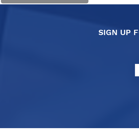
SIGN UP 