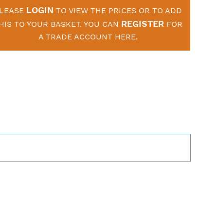
LOGIN
LEASE
TO VIEW THE PRICES OR TO ADD
REGISTER
HIS TO YOUR BASKET. YOU CAN
FOR
A TRADE ACCOUNT HERE.