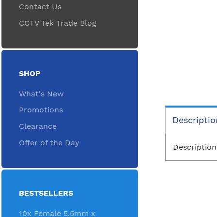
Contact Us
CCTV Tek Trade Blog
SHOP
What's New
Promotions
Descriptio
Clearance
Offer of the Day
Description
BESTSELLERS
10x Female 5.5mm x