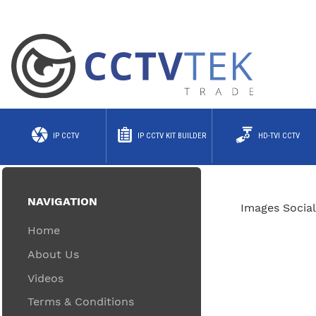
IP CCTV
IP CCTV KIT BUILDER
HD-TVI CCTV
NAVIGATION
Images Social
Home
About Us
Videos
Terms & Conditions