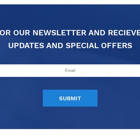
FOR OUR NEWSLETTER AND RECIEV
UPDATES AND SPECIAL OFFERS